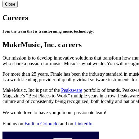
Close
Careers
Join the team that is transforming music technology.
MakeMusic, Inc. careers
Our mission is to develop innovative solutions that transform how mu
who share a passion for music. Music is what we do. You will reco
For more than 25 years, Finale has been the industry standard in mus
is a world-leading provider of quality virtual software instruments fo
MakeMusic, Inc is part of the
Peaksware
portfolio of brands. Peakswa
Magazine’s “Best Places to Work” multiple years in a row. Peakswa
culture and of consistently being recognized, both locally and national
We would love to have you join our passionate team!
Find us on
Built in Colorado
and on
LinkedIn
.