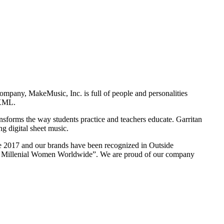
ompany, MakeMusic, Inc. is full of people and personalities
cXML.
sforms the way students practice and teachers educate. Garritan
ng digital sheet music.
ce 2017 and our brands have been recognized in Outside
for Millenial Women Worldwide”. We are proud of our company