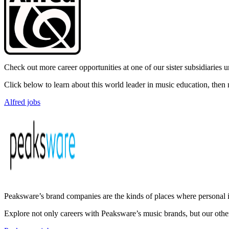
Check out more career opportunities at one of our sister subsidiaries
Click below to learn about this world leader in music education, the
Alfred jobs
Peaksware’s brand companies are the kinds of places where personal i
Explore not only careers with Peaksware’s music brands, but our othe