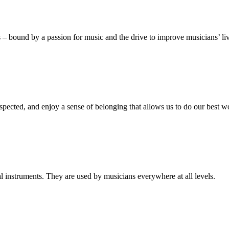
s – bound by a passion for music and the drive to improve musicians’ li
spected, and enjoy a sense of belonging that allows us to do our best w
al instruments. They are used by musicians everywhere at all levels.