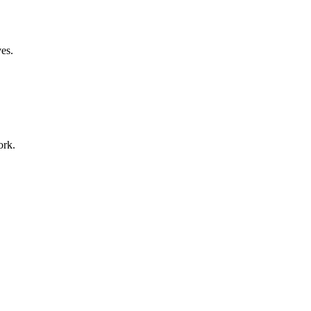
ves.
ork.