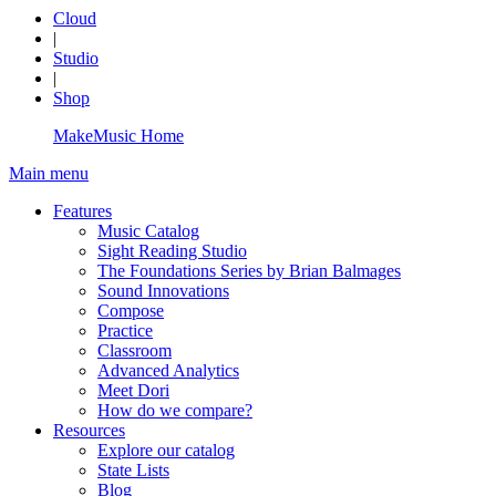
Cloud
|
Studio
|
Shop
MakeMusic Home
Main menu
Features
Music Catalog
Sight Reading Studio
The Foundations Series by Brian Balmages
Sound Innovations
Compose
Practice
Classroom
Advanced Analytics
Meet Dori
How do we compare?
Resources
Explore our catalog
State Lists
Blog