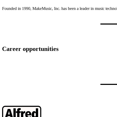
Founded in 1990, MakeMusic, Inc. has been a leader in music technolo
Career opportunities