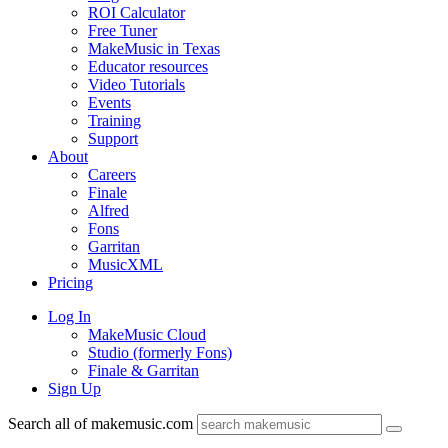
ROI Calculator
Free Tuner
MakeMusic in Texas
Educator resources
Video Tutorials
Events
Training
Support
About
Careers
Finale
Alfred
Fons
Garritan
MusicXML
Pricing
Log In
MakeMusic Cloud
Studio (formerly Fons)
Finale & Garritan
Sign Up
Search all of makemusic.com