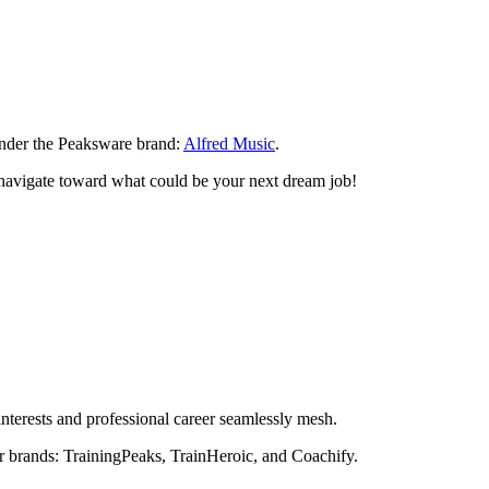
 under the Peaksware brand:
Alfred Music
.
n navigate toward what could be your next dream job!
nterests and professional career seamlessly mesh.
r brands: TrainingPeaks, TrainHeroic, and Coachify.