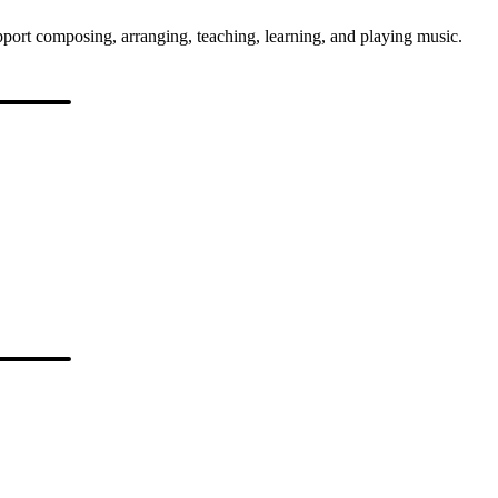
port composing, arranging, teaching, learning, and playing music.