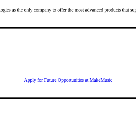
gies as the only company to offer the most advanced products that sup
Apply for Future Opportunities at MakeMusic