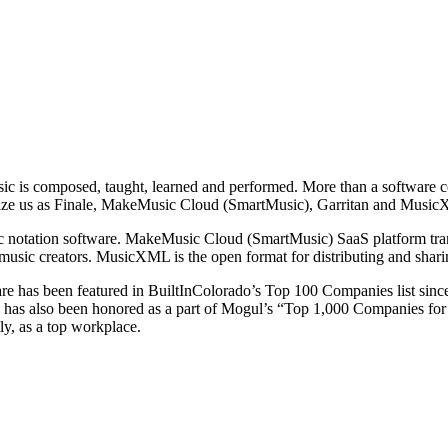
sic is composed, taught, learned and performed. More than a software c
gnize us as Finale, MakeMusic Cloud (SmartMusic), Garritan and Musi
ic notation software. MakeMusic Cloud (SmartMusic) SaaS platform tran
r music creators. MusicXML is the open format for distributing and shari
re has been featured in BuiltInColorado’s Top 100 Companies list sin
re has also been honored as a part of Mogul’s “Top 1,000 Companies 
ly, as a top workplace.