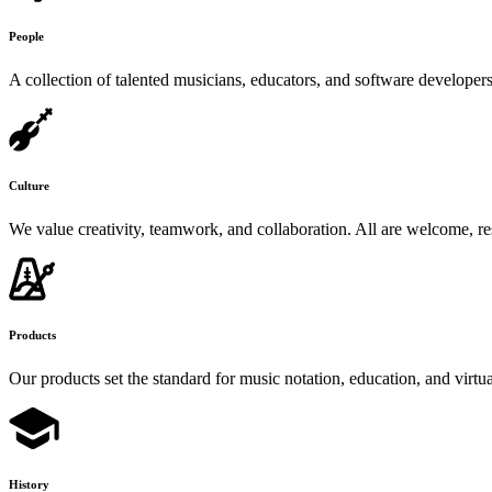
People
A collection of talented musicians, educators, and software developer
Culture
We value creativity, teamwork, and collaboration. All are welcome, re
Products
Our products set the standard for music notation, education, and virtu
History