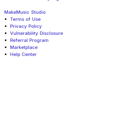
MakeMusic
Studio
Terms of Use
Privacy Policy
Vulnerability Disclosure
Referral Program
Marketplace
Help Center