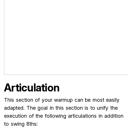
Articulation
This section of your warmup can be most easily
adapted. The goal in this section is to unify the
execution of the following articulations in addition
to swing 8ths: