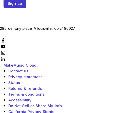
Sign up
285 century place // louisville, co // 80027
MakeMusic
Cloud
Contact us
Privacy statement
Status
Returns & refunds
Terms & conditions
Accessibility
Do Not Sell or Share My Info
California Privacy Rights