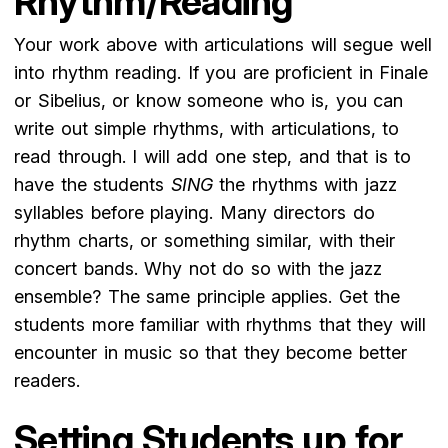
Rhythm/Reading
Your work above with articulations will segue well
into rhythm reading. If you are proficient in Finale
or Sibelius, or know someone who is, you can
write out simple rhythms, with articulations, to
read through. I will add one step, and that is to
have the students
SING
the rhythms with jazz
syllables before playing. Many directors do
rhythm charts, or something similar, with their
concert bands. Why not do so with the jazz
ensemble? The same principle applies. Get the
students more familiar with rhythms that they will
encounter in music so that they become better
readers.
Setting Students up for