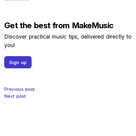
Get the best from MakeMusic
Discover practical music tips, delivered directly to
you!
Sign up
Post navigation
Previous post
Next post