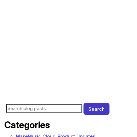
Search
Search for blog posts:
Categories
MakeMusic Cloud Product Updates