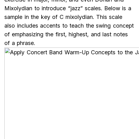
Mixolydian to introduce “jazz” scales. Below is a
sample in the key of C mixolydian. This scale
also includes accents to teach the swing concept
of emphasizing the first, highest, and last notes
of a phrase.