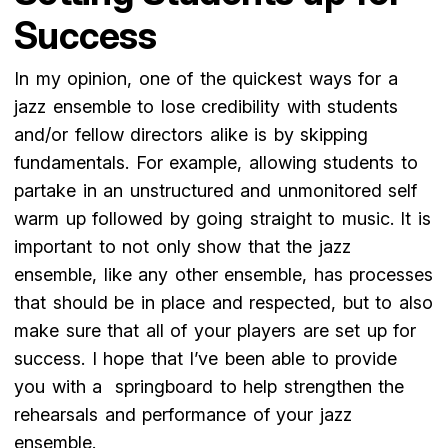
Success
In my opinion, one of the quickest ways for a
jazz ensemble to lose credibility with students
and/or fellow directors alike is by skipping
fundamentals. For example, allowing students to
partake in an unstructured and unmonitored self
warm up followed by going straight to music. It is
important to not only show that the jazz
ensemble, like any other ensemble, has processes
that should be in place and respected, but to also
make sure that all of your players are set up for
success. I hope that I’ve been able to provide
you with a springboard to help strengthen the
rehearsals and performance of your jazz
ensemble.