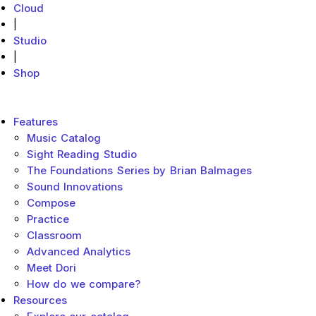
Cloud
|
Studio
|
Shop
MakeMusic Home
Main menu
Features
Music Catalog
Sight Reading Studio
The Foundations Series by Brian Balmages
Sound Innovations
Compose
Practice
Classroom
Advanced Analytics
Meet Dori
How do we compare?
Resources