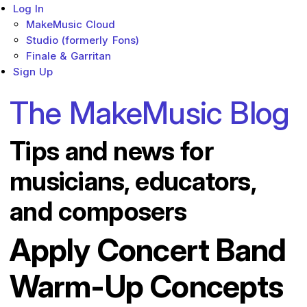
Log In
MakeMusic Cloud
Studio (formerly Fons)
Finale & Garritan
Sign Up
The MakeMusic Blog
Tips and news for
musicians, educators,
and composers
Apply Concert Band
Warm-Up Concepts