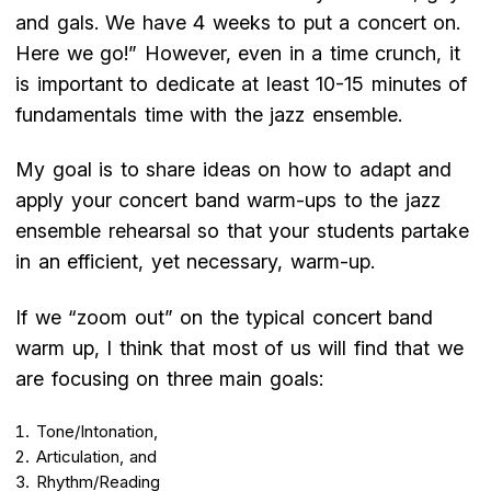
and gals. We have 4 weeks to put a concert on.
Here we go!” However, even in a time crunch, it
is important to dedicate at least 10-15 minutes of
fundamentals time with the jazz ensemble.
My goal is to share ideas on how to adapt and
apply your concert band warm-ups to the jazz
ensemble rehearsal so that your students partake
in an efficient, yet necessary, warm-up.
If we “zoom out” on the typical concert band
warm up, I think that most of us will find that we
are focusing on three main goals:
Tone/Intonation,
Articulation, and
Rhythm/Reading