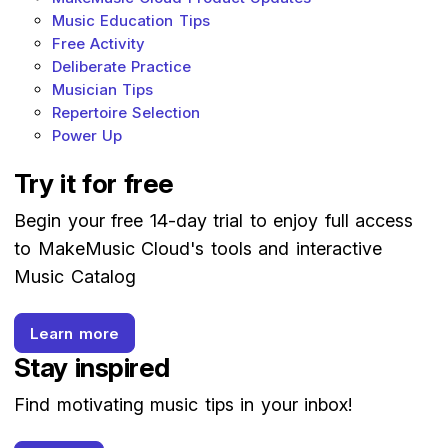
Music Education Tips
Free Activity
Deliberate Practice
Musician Tips
Repertoire Selection
Power Up
Try it for free
Begin your free 14-day trial to enjoy full access
to MakeMusic Cloud's tools and interactive
Music Catalog
Learn more
Stay inspired
Find motivating music tips in your inbox!