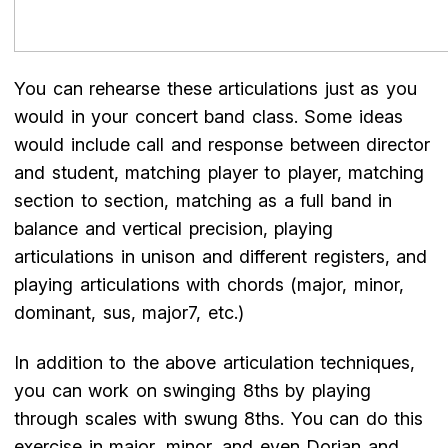
You can rehearse these articulations just as you
would in your concert band class. Some ideas
would include call and response between director
and student, matching player to player, matching
section to section, matching as a full band in
balance and vertical precision, playing
articulations in unison and different registers, and
playing articulations with chords (major, minor,
dominant, sus, major7, etc.)
In addition to the above articulation techniques,
you can work on swinging 8ths by playing
through scales with swung 8ths. You can do this
exercise in major, minor, and even Dorian and