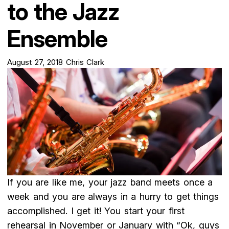
to the Jazz
Ensemble
August 27, 2018
Chris Clark
If you are like me, your jazz band meets once a
week and you are always in a hurry to get things
accomplished. I get it! You start your first
rehearsal in November or January with “Ok, guys