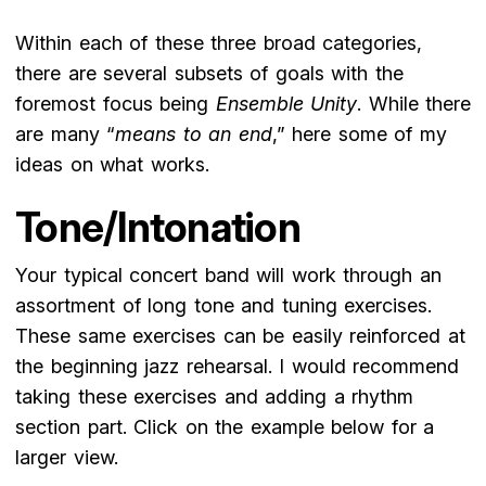
Within each of these three broad categories,
there are several subsets of goals with the
foremost focus being
Ensemble Unity
. While there
are many “
means to an end
,” here some of my
ideas on what works.
Tone/Intonation
Your typical concert band will work through an
assortment of long tone and tuning exercises.
These same exercises can be easily reinforced at
the beginning jazz rehearsal. I would recommend
taking these exercises and adding a rhythm
section part. Click on the example below for a
larger view.