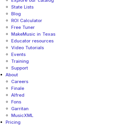
Explore our catalog
State Lists
Blog
ROI Calculator
Free Tuner
MakeMusic in Texas
Educator resources
Video Tutorials
Events
Training
Support
About
Careers
Finale
Alfred
Fons
Garritan
MusicXML
Pricing