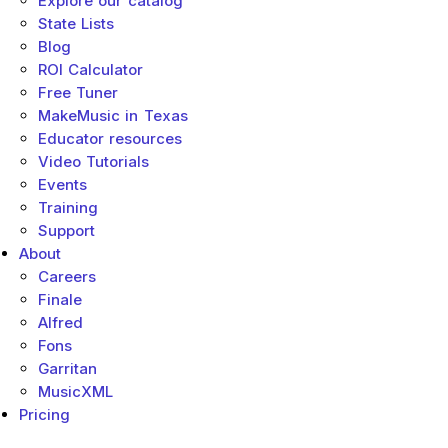
Explore our catalog
State Lists
Blog
ROI Calculator
Free Tuner
MakeMusic in Texas
Educator resources
Video Tutorials
Events
Training
Support
About
Careers
Finale
Alfred
Fons
Garritan
MusicXML
Pricing