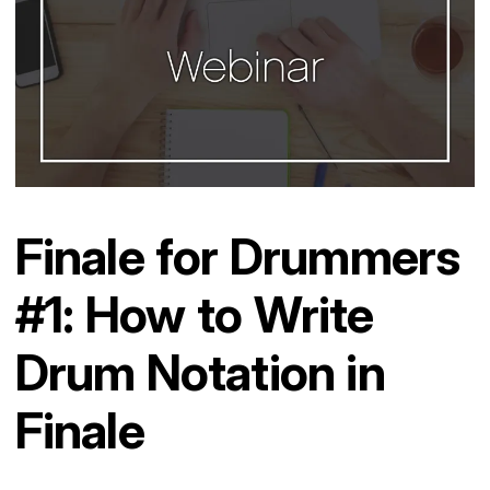
Finale for Drummers
#1: How to Write
Drum Notation in
Finale