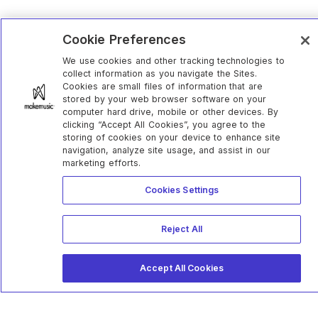
Cookie Preferences
We use cookies and other tracking technologies to
collect information as you navigate the Sites.
Cookies are small files of information that are
stored by your web browser software on your
computer hard drive, mobile or other devices. By
clicking “Accept All Cookies”, you agree to the
storing of cookies on your device to enhance site
navigation, analyze site usage, and assist in our
marketing efforts.
Cookies Settings
Reject All
Accept All Cookies