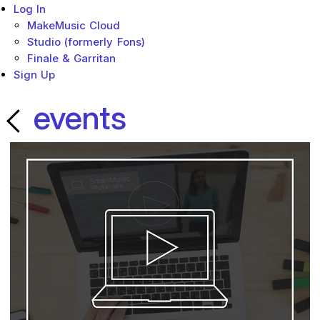
Log In
MakeMusic Cloud
Studio (formerly Fons)
Finale & Garritan
Sign Up
events