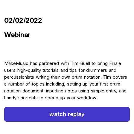
02/02/2022
Webinar
MakeMusic has partnered with Tim Buell to bring Finale
users high-quality tutorials and tips for drummers and
percussionists writing their own drum notation. Tim covers
a number of topics including, setting up your first drum
notation document, inputting notes using simple entry, and
handy shortcuts to speed up your workflow.
watch replay