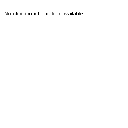
No clinician information available.