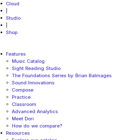
Cloud
|
Studio
|
Shop
MakeMusic Home
Main menu
Features
Music Catalog
Sight Reading Studio
The Foundations Series by Brian Balmages
Sound Innovations
Compose
Practice
Classroom
Advanced Analytics
Meet Dori
How do we compare?
Resources