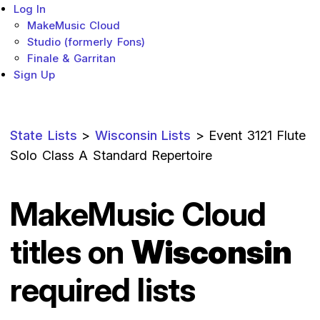
Log In
MakeMusic Cloud
Studio (formerly Fons)
Finale & Garritan
Sign Up
State Lists
>
Wisconsin Lists
> Event 3121 Flute
Solo Class A Standard Repertoire
MakeMusic Cloud
titles on
Wisconsin
required lists