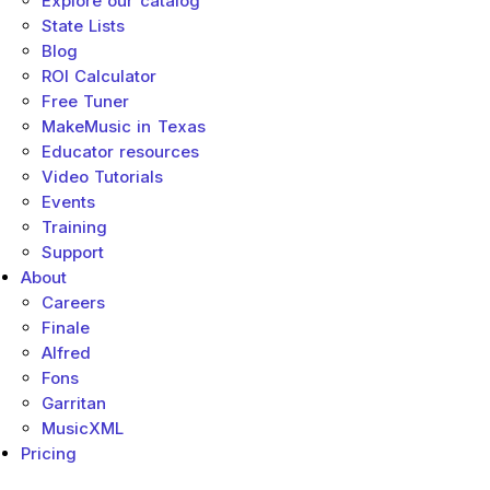
Explore our catalog
State Lists
Blog
ROI Calculator
Free Tuner
MakeMusic in Texas
Educator resources
Video Tutorials
Events
Training
Support
About
Careers
Finale
Alfred
Fons
Garritan
MusicXML
Pricing