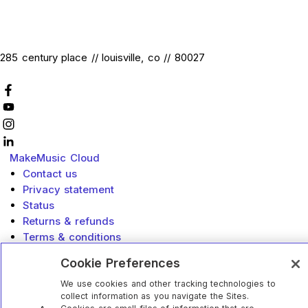
285 century place // louisville, co // 80027
MakeMusic
Cloud
Contact us
Privacy statement
Status
Returns & refunds
Terms & conditions
Accessibility
Cookie Preferences
Do Not Sell or Share My Info
California Privacy Rights
We use cookies and other tracking technologies to
collect information as you navigate the Sites.