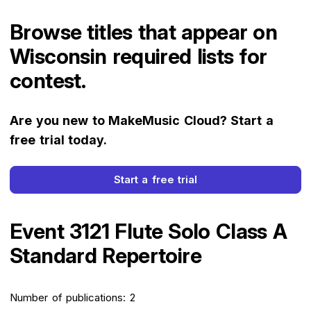
Browse titles that appear on
Wisconsin required lists for
contest.
Are you new to MakeMusic Cloud? Start a
free trial today.
Start a free trial
Event 3121 Flute Solo Class A
Standard Repertoire
Number of publications: 2