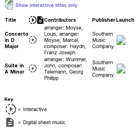
Show interactive titles only
Title
Contributors
Publisher
Launch
arranger: Moyse,
Concerto
Louis, arranger:
Southern
in D
Moyse, Marcel,
Music
Major
composer: Haydn,
Company
Franz Joseph
arranger: Wummer,
Southern
Suite in
John, composer:
Music
A Minor
Telemann, Georg
Company
Philipp
Key
= Interactive
= Digital sheet music