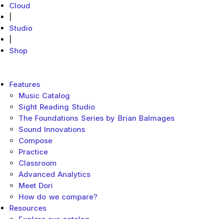
Cloud
|
Studio
|
Shop
MakeMusic Home
Main menu
Features
Music Catalog
Sight Reading Studio
The Foundations Series by Brian Balmages
Sound Innovations
Compose
Practice
Classroom
Advanced Analytics
Meet Dori
How do we compare?
Resources