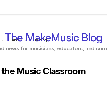
The MakeMusic Blog
About
Pricing
Sub menu toggle
Sub menu toggle
nd news for musicians, educators, and co
n the Music Classroom