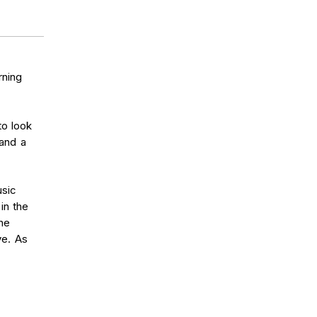
rning
to look
 and a
usic
in the
the
ve. As