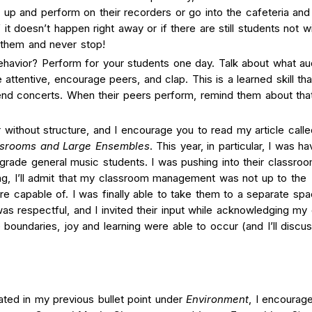
 up and perform on their recorders or go into the cafeteria and
f it doesn’t happen right away or if there are still students not wi
e them and never stop!
havior? Perform for your students one day. Talk about what a
ttentive, encourage peers, and clap. This is a learned skill that
nd concerts. When their peers perform, remind them about that
without structure, and I encourage you to read my article calle
srooms and Large Ensembles
.
This year, in particular, I was ha
-grade general music students. I was pushing into their classro
ing, I’ll admit that my classroom management was not up to the
e capable of. I was finally able to take them to a separate spa
was respectful, and I invited their input while acknowledging my
boundaries, joy and learning were able to occur (and I’ll discu
tated in my previous bullet point under
Environment
, I encourag