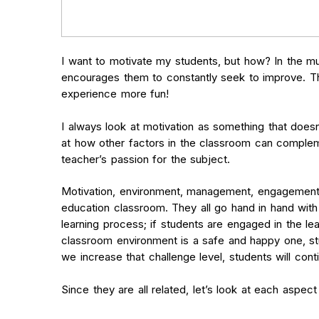
I want to motivate my students, but how? In the mu
encourages them to constantly seek to improve. Thi
experience more fun!
I always look at motivation as something that does
at how other factors in the classroom can compleme
teacher’s passion for the subject.
Motivation, environment, management, engagement, 
education classroom. They all go hand in hand with 
learning process; if students are engaged in the le
classroom environment is a safe and happy one, st
we increase that challenge level, students will con
Since they are all related, let’s look at each aspec