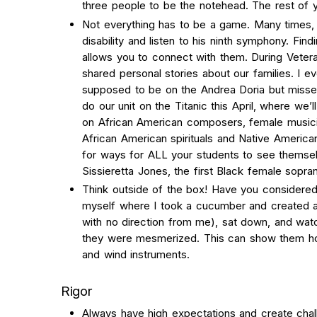
three people to be the notehead. The rest of 
Not everything has to be a game. Many times, s
disability and listen to his ninth symphony. Fin
allows you to connect with them. During Veter
shared personal stories about our families. I 
supposed to be on the Andrea Doria but missed
do our unit on the Titanic this April, where we’l
on African American composers, female musici
African American spirituals and Native America
for ways for ALL your students to see themsel
Sissieretta Jones, the first Black female sopra
Think outside of the box! Have you considered
myself where I took a cucumber and created a
with no direction from me), sat down, and wat
they were mesmerized. This can show them how
and wind instruments.
Rigor
Always have high expectations and create chal