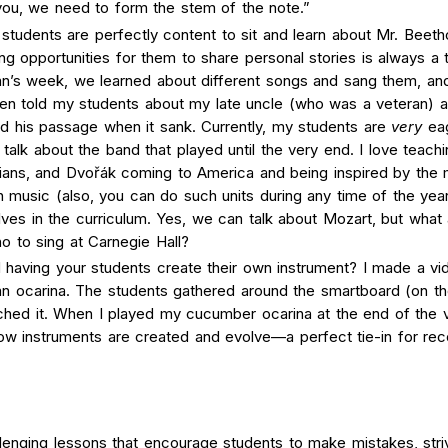
you, we need to form the stem of the note.”
tudents are perfectly content to sit and learn about Mr. Beeth
ding opportunities for them to share personal stories is always a 
an’s week, we learned about different songs and sang them, an
even told my students about my late uncle (who was a veteran) 
 his passage when it sank. Currently, my students are
very
ea
l talk about the band that played until the very end. I love teachi
ans, and Dvořák coming to America and being inspired by the 
n music (also, you can do such units during any time of the yea
ves in the curriculum. Yes, we can talk about Mozart, but what
no to sing at Carnegie Hall?
 having your students create their own instrument? I made a vi
n ocarina. The students gathered around the smartboard (on th
ched it. When I played my cucumber ocarina at the end of the 
 instruments are created and evolve—a perfect tie-in for rec
lenging lessons that encourage students to make mistakes, stri