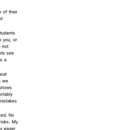
 of their
ir
students
k you, or
 not
nts see
as a
eat
s we
 shows
rtably
mistakes
ted. No
risks. My
y eager