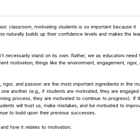
sic classroom, motivating students is so important because it
s naturally builds up their confidence levels and makes the lea
n’t necessarily stand on its own. Rather, we as educators need 
nt motivation; things like the environment, engagement, rigor,
rigor, and passion are the most important ingredients in the m
one another (e.g., if students are motivated, they are engaged 
arning process, they are motivated to continue to progress). If 
udents will trust us, make mistakes, and be motivated to impro
tinue to build upon their previous successes.
t and how it relates to motivation: