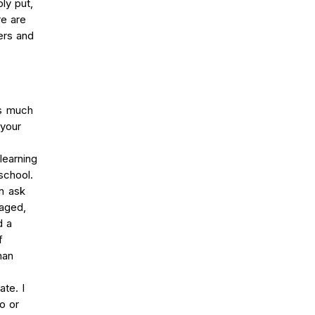
ly put,
re are
ers and
ts much
 your
learning
school.
n ask
gaged,
d a
f
man
te. I
o or