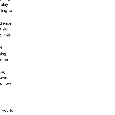
 play
lling to
udience
 will
. This
d
ving
om on a
ce,
 own
ss how I
e you to