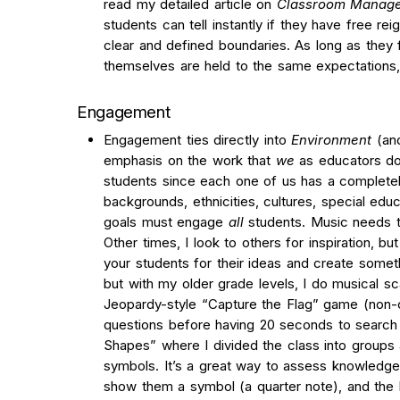
read my detailed article on
Classroom Manage
students can tell instantly if they have free rei
clear and defined boundaries. As long as they 
themselves are held to the same expectations, 
Engagement
Engagement ties directly into
Environment
(an
emphasis on the work that
we
as educators do
students since each one of us has a completel
backgrounds, ethnicities, cultures, special educ
goals must engage
all
students. Music needs t
Other times, I look to others for inspiration, but
your students for their ideas and create some
but with my older grade levels, I do musical s
Jeopardy-style “Capture the Flag” game (non-
questions before having 20 seconds to search th
Shapes”
where I divided the class into groups
symbols. It’s a great way to assess knowledge
show them a symbol (a quarter note), and the 