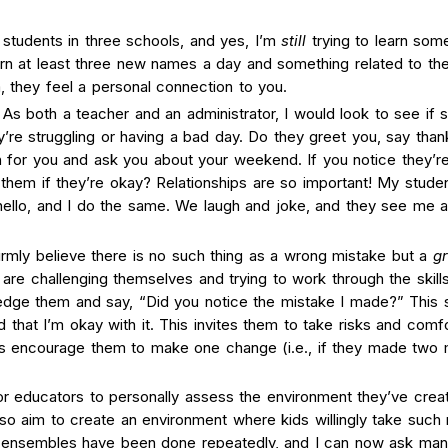
students in three schools, and yes, I’m
still
trying to learn some
earn at least three new names a day and something related to the
, they feel a personal connection to you.
As both a teacher and an administrator, I would look to see if 
ey’re struggling or having a bad day. Do they greet you, say than
for you and ask you about your weekend. If you notice they’re
them if they’re okay? Relationships are so important! My stude
 hello, and I do the same. We laugh and joke, and they see me 
mly believe there is no such thing as a wrong mistake but a
gr
re challenging themselves and trying to work through the skill
dge them and say, “Did you notice the mistake I made?” This
hat I’m okay with it. This invites them to take risks and comfo
ys encourage them to make one change (i.e., if they made two 
or educators to personally assess the environment they’ve crea
so aim to create an environment where kids willingly take such 
e ensembles have been done repeatedly, and I can now ask man