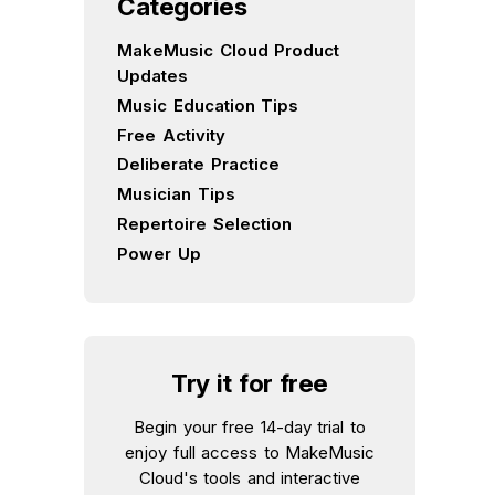
Categories
MakeMusic Cloud Product
Updates
Music Education Tips
Free Activity
Deliberate Practice
Musician Tips
Repertoire Selection
Power Up
Try it for free
Begin your free 14-day trial to
enjoy full access to MakeMusic
Cloud's tools and interactive