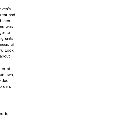
oven’s
treat and
d then
and was
ger to
ng units
music of
r). Look
 about
deo of
eir own,
video,
orders
ve to