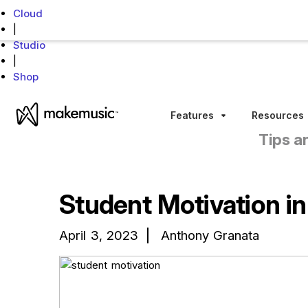
Cloud
|
Studio
|
Shop
MakeMusic Home
Features
Resources
Sub menu toggle
Tips a
Student Motivation i
April 3, 2023
Anthony Granata