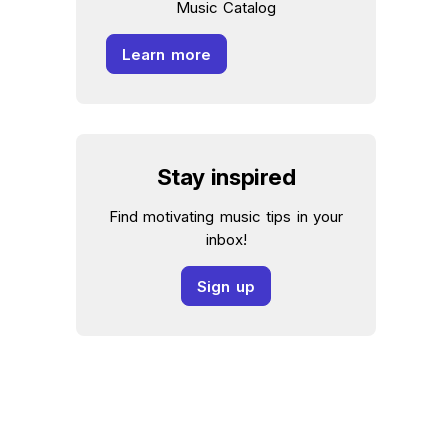
Music Catalog
Learn more
Stay inspired
Find motivating music tips in your
inbox!
Sign up