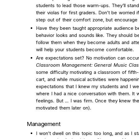
students to lead those warm-ups. They’ll stand
their violas for first graders. Don’t be worried i
step out of their comfort zone, but encourag
Have they been taught appropriate audience be
behavior looks and sounds like. They should be a
follow them when they become adults and atte
will help your students become comfortable.
Are expectations set? No motivation can occur 
Classroom Management: General Music Clas
some difficulty motivating a classroom of fifth
cart, and while musical activities were happen
expectations that I knew my students and I wer
where I had a nice conversation with them. It 
feelings. But … I was firm. Once they knew the 
motivated them later on).
Management
I won’t dwell on this topic too long, and as I s