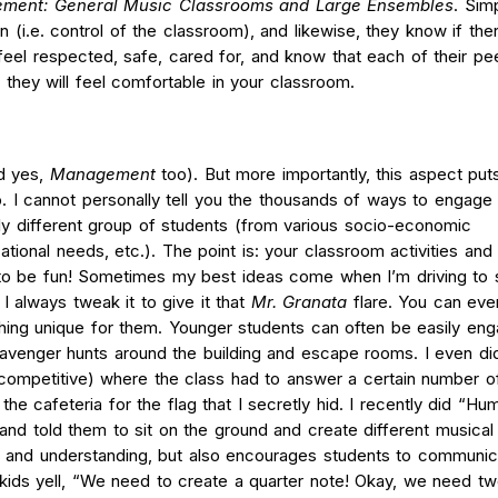
ment: General Music Classrooms and Large Ensembles
.
Simp
gn (i.e. control of the classroom), and likewise, they know if the
feel respected, safe, cared for, and know that each of their pe
they will feel comfortable in your classroom.
d yes,
Management
too). But more importantly, this aspect pu
. I cannot personally tell you the thousands of ways to engage
y different group of students (from various socio-economic
ational needs, etc.). The point is: your classroom activities and 
o be fun! Sometimes my best ideas come when I’m driving to 
 I always tweak it to give it that
Mr. Granata
flare. You can eve
thing unique for them. Younger students can often be easily en
cavenger hunts around the building and escape rooms. I even di
competitive) where the class had to answer a certain number o
e cafeteria for the flag that I secretly hid. I recently did “Hu
 and told them to sit on the ground and create different musical
 and understanding, but also encourages students to communica
kids yell, “We need to create a quarter note! Okay, we need tw