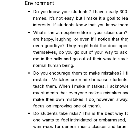
Environment
Do you know your students? I have nearly 300 
names. It’s not easy, but I make it a goal to l
interests. If students know that you know them
What’s the atmosphere like in your classroom? 
are happy, laughing, or even if I notice that th
even goodbye? They might hold the door open 
themselves, do you go out of your way to ask 
me in the halls and go out of their way to say
normal human being.
Do you encourage them to make mistakes? I fir
mistake. Mistakes are made because students a
teach them. When I make mistakes, I acknowle
my students that everyone makes mistakes and t
make their own mistakes. I do, however, alwa
focus on improving one of them).
Do students take risks? This is the best way f
one wants to feel intimidated or embarrassed, 
warm-ups for general music classes and larg