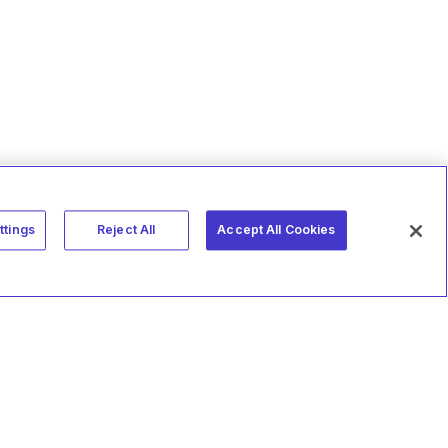
ttings
Reject All
Accept All Cookies