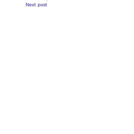
Post navigation
Next post