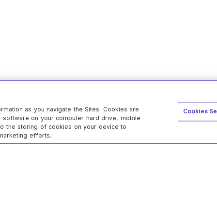
ormation as you navigate the Sites. Cookies are
Cookies Se
er software on your computer hard drive, mobile
to the storing of cookies on your device to
marketing efforts.