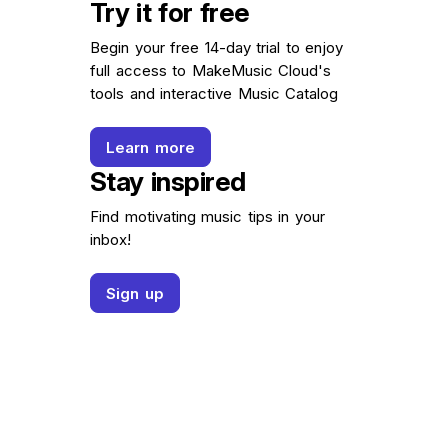
Try it for free
Begin your free 14-day trial to enjoy
full access to MakeMusic Cloud's
tools and interactive Music Catalog
Learn more
Stay inspired
Find motivating music tips in your
inbox!
Sign up