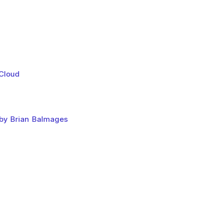
Cloud
 by Brian Balmages
e