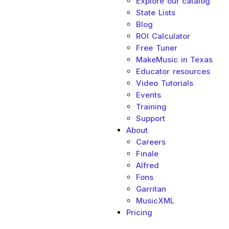
Explore our catalog
State Lists
Blog
ROI Calculator
Free Tuner
MakeMusic in Texas
Educator resources
Video Tutorials
Events
Training
Support
About
Sub menu toggle
Careers
Finale
Alfred
Fons
Garritan
MusicXML
Pricing