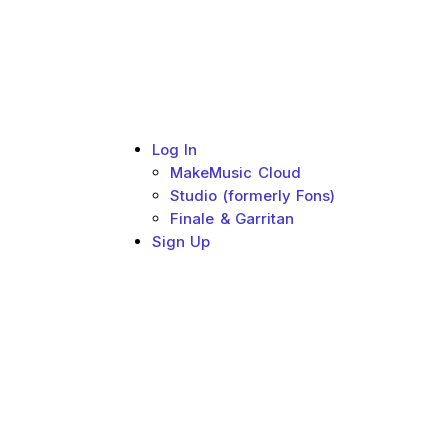
Log In
Sub menu toggle
MakeMusic Cloud
Studio (formerly Fons)
Finale & Garritan
Sign Up