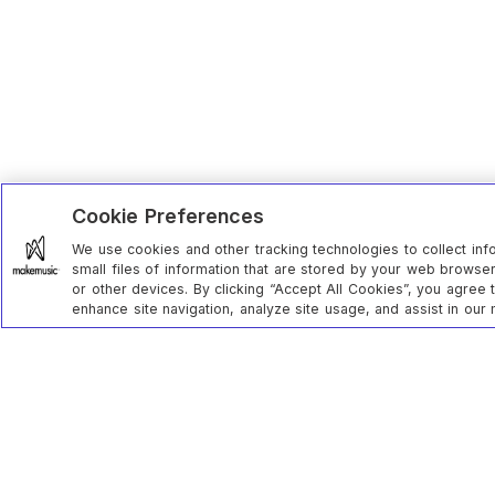
Cookie Preferences
We use cookies and other tracking technologies to collect inf
small files of information that are stored by your web brows
or other devices. By clicking “Accept All Cookies”, you agree 
enhance site navigation, analyze site usage, and assist in our 