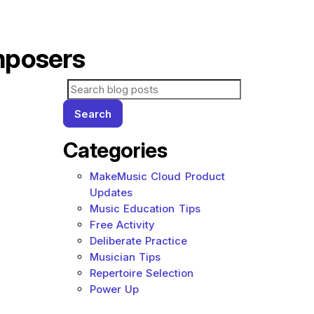
mposers
Search for blog posts:
Search
Categories
MakeMusic Cloud Product
Updates
Music Education Tips
Free Activity
Deliberate Practice
Musician Tips
Repertoire Selection
Power Up