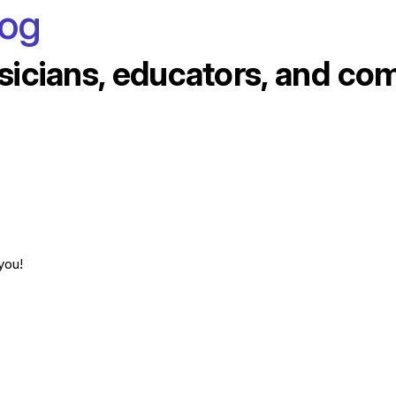
log
sicians, educators, and co
you!