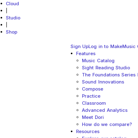
Cloud
|
Studio
|
Shop
Main menu
Close
Sign Up
Log in to MakeMusic 
MakeMusic Home
Features
Sub menu toggle
Music Catalog
Sight Reading Studio
The Foundations Series
Sound Innovations
Compose
Practice
Classroom
Advanced Analytics
Meet Dori
How do we compare?
Resources
Sub menu toggl