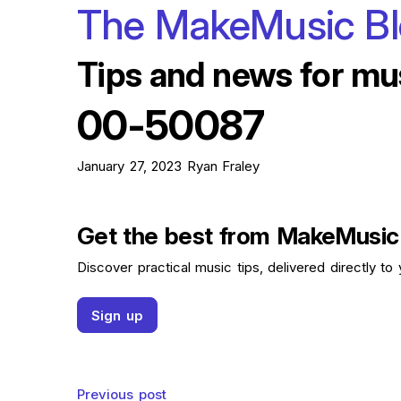
The MakeMusic B
Tips and news for mu
00-50087
January 27, 2023
Ryan Fraley
Get the best from MakeMusic
Discover practical music tips, delivered directly to 
Sign up
Previous post