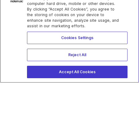
computer hard drive, mobile or other devices.
By clicking “Accept All Cookies”, you agree to
the storing of cookies on your device to
enhance site navigation, analyze site usage, and
assist in our marketing efforts.
Cookies Settings
Reject All
Accept All Cookies