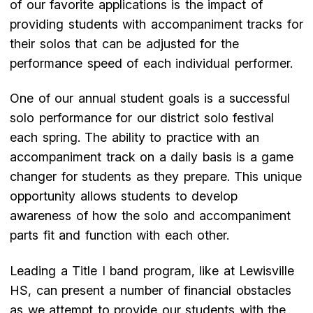
of our favorite applications is the impact of
providing students with accompaniment tracks for
their solos that can be adjusted for the
performance speed of each individual performer.
One of our annual student goals is a successful
solo performance for our district solo festival
each spring. The ability to practice with an
accompaniment track on a daily basis is a game
changer for students as they prepare. This unique
opportunity allows students to develop
awareness of how the solo and accompaniment
parts fit and function with each other.
Leading a Title I band program, like at Lewisville
HS, can present a number of financial obstacles
as we attempt to provide our students with the