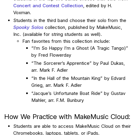
Concert and Contest Collection
, edited by H.
Voxman.
Students in the third band choose their solo from the
Spooky Solos
collection, published by MakeMusic,
Inc. (available for string students as well).
Fan favorites from this collection include:
“I’m So Happy I’m a Ghost (A Tragic Tango)”
by Fred Flowerday
“The Sorcerer’s Apprentice” by Paul Dukas,
arr. Mark F. Adler
“In the Hall of the Mountain King” by Edvard
Grieg, arr. Mark F. Adler
“Jacque’s Unfortunate Boat Ride” by Gustav
Mahler, arr. F.M. Bunbury
How We Practice with MakeMusic Cloud:
Students are able to access MakeMusic Cloud on their
Chromebooks, laptops, tablets, or iPads.