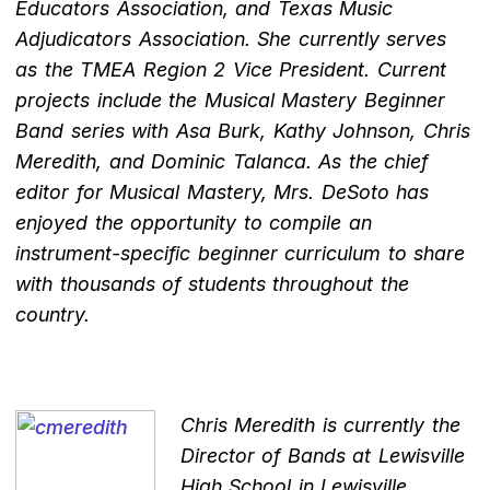
Educators Association, and Texas Music
Adjudicators Association. She currently serves
as the TMEA Region 2 Vice President. Current
projects include the Musical Mastery Beginner
Band series with Asa Burk, Kathy Johnson, Chris
Meredith, and Dominic Talanca. As the chief
editor for Musical Mastery, Mrs. DeSoto has
enjoyed the opportunity to compile an
instrument-specific beginner curriculum to share
with thousands of students throughout the
country.
Chris Meredith is currently the
Director of Bands at Lewisville
High School in Lewisville,