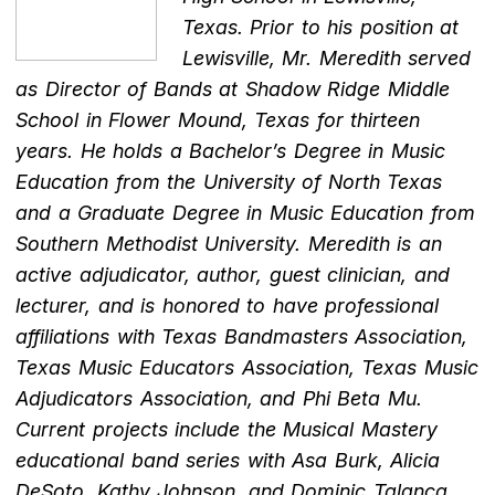
Texas. Prior to his position at
Lewisville, Mr. Meredith served
as Director of Bands at Shadow Ridge Middle
School in Flower Mound, Texas for thirteen
years. He holds a Bachelor’s Degree in Music
Education from the University of North Texas
and a Graduate Degree in Music Education from
Southern Methodist University. Meredith is an
active adjudicator, author, guest clinician, and
lecturer, and is honored to have professional
affiliations with Texas Bandmasters Association,
Texas Music Educators Association, Texas Music
Adjudicators Association, and Phi Beta Mu.
Current projects include the Musical Mastery
educational band series with Asa Burk, Alicia
DeSoto, Kathy Johnson, and Dominic Talanca.