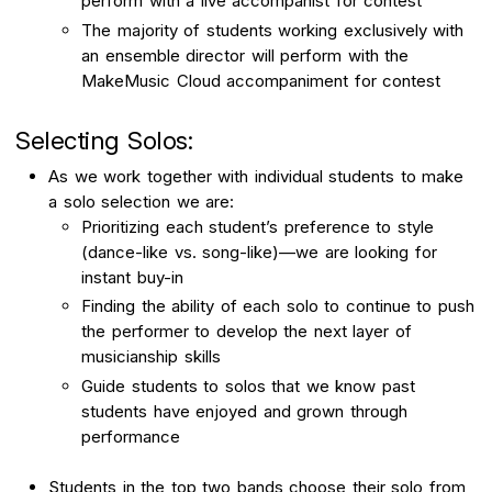
perform with a live accompanist for contest
The majority of students working exclusively with
an ensemble director will perform with the
MakeMusic Cloud accompaniment for contest
Selecting Solos:
As we work together with individual students to make
a solo selection we are:
Prioritizing each student’s preference to style
(dance-like vs. song-like)—we are looking for
instant buy-in
Finding the ability of each solo to continue to push
the performer to develop the next layer of
musicianship skills
Guide students to solos that we know past
students have enjoyed and grown through
performance
Students in the top two bands choose their solo from