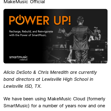
MakeMusic Official
Alicia DeSoto & Chris Meredith are currently
band directors at Lewisville High School in
Lewisville ISD, TX.
We have been using MakeMusic Cloud (formerly
SmartMusic) for a number of years now and one