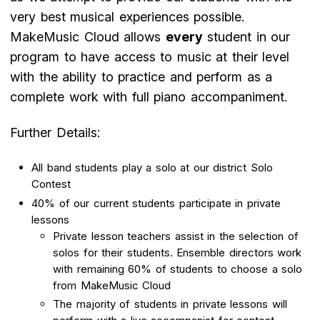
very best musical experiences possible.
MakeMusic Cloud allows
every
student in our
program to have access to music at their level
with the ability to practice and perform as a
complete work with full piano accompaniment.
Further Details:
All band students play a solo at our district Solo
Contest
40% of our current students participate in private
lessons
Private lesson teachers assist in the selection of
solos for their students. Ensemble directors work
with remaining 60% of students to choose a solo
from MakeMusic Cloud
The majority of students in private lessons will