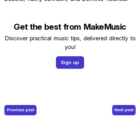
Get the best from MakeMusic
Discover practical music tips, delivered directly to
you!
Sign up
Post navigation
Previous post
Next post