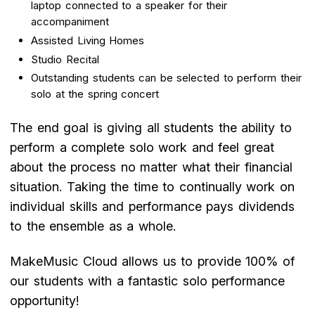
laptop connected to a speaker for their
accompaniment
Assisted Living Homes
Studio Recital
Outstanding students can be selected to perform their
solo at the spring concert
The end goal is giving all students the ability to
perform a complete solo work and feel great
about the process no matter what their financial
situation. Taking the time to continually work on
individual skills and performance pays dividends
to the ensemble as a whole.
MakeMusic Cloud allows us to provide 100% of
our students with a fantastic solo performance
opportunity!