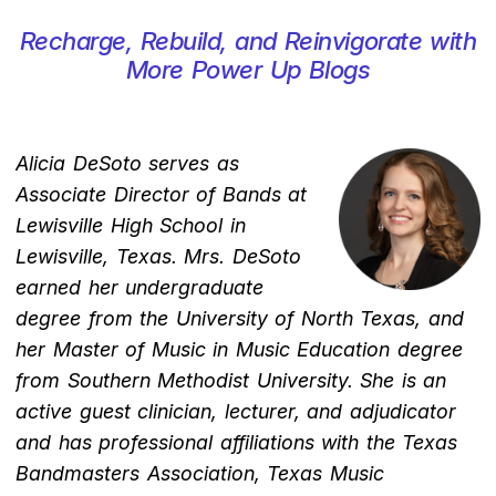
Recharge, Rebuild, and Reinvigorate with
More Power Up Blogs
Alicia DeSoto serves as
Associate Director of Bands at
Lewisville High School in
Lewisville, Texas. Mrs. DeSoto
earned her undergraduate
degree from the University of North Texas, and
her Master of Music in Music Education degree
from Southern Methodist University. She is an
active guest clinician, lecturer, and adjudicator
and has professional affiliations with the Texas
Bandmasters Association, Texas Music