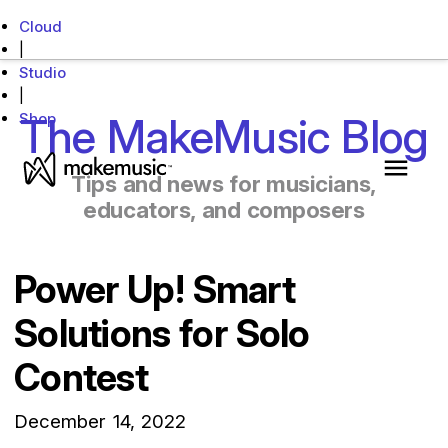
Cloud
|
Studio
|
Shop
The MakeMusic Blog
MakeMusic Home
Tips and news for musicians,
Main 
educators, and composers
Power Up! Smart
Solutions for Solo
Contest
December 14, 2022