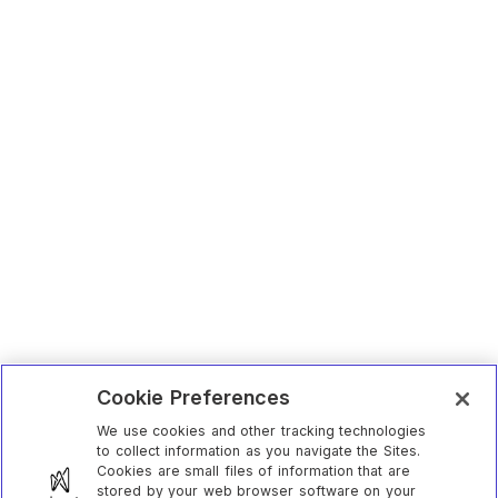
Cookie Preferences
We use cookies and other tracking technologies
to collect information as you navigate the Sites.
Cookies are small files of information that are
stored by your web browser software on your