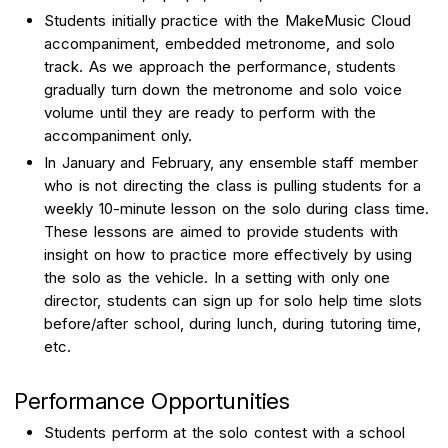
Students initially practice with the MakeMusic Cloud
accompaniment, embedded metronome, and solo
track. As we approach the performance, students
gradually turn down the metronome and solo voice
volume until they are ready to perform with the
accompaniment only.
In January and February, any ensemble staff member
who is not directing the class is pulling students for a
weekly 10-minute lesson on the solo during class time.
These lessons are aimed to provide students with
insight on how to practice more effectively by using
the solo as the vehicle. In a setting with only one
director, students can sign up for solo help time slots
before/after school, during lunch, during tutoring time,
etc.
Performance Opportunities
Students perform at the solo contest with a school