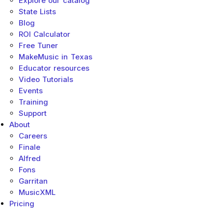
Explore our catalog
State Lists
Blog
ROI Calculator
Free Tuner
MakeMusic in Texas
Educator resources
Video Tutorials
Events
Training
Support
About
Careers
Finale
Alfred
Fons
Garritan
MusicXML
Pricing