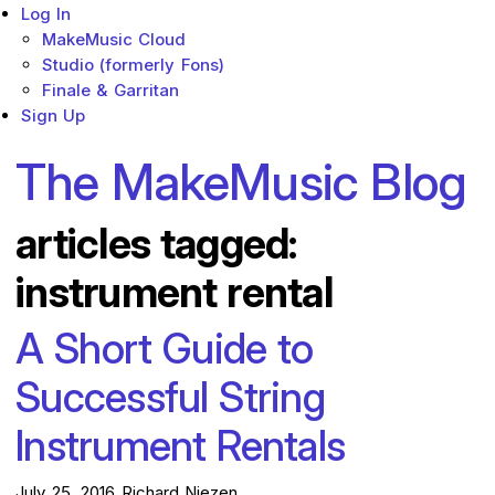
Log In
MakeMusic Cloud
Studio (formerly Fons)
Finale & Garritan
Sign Up
The MakeMusic Blog
articles tagged:
instrument rental
A Short Guide to
Successful String
Instrument Rentals
July 25, 2016
Richard Niezen