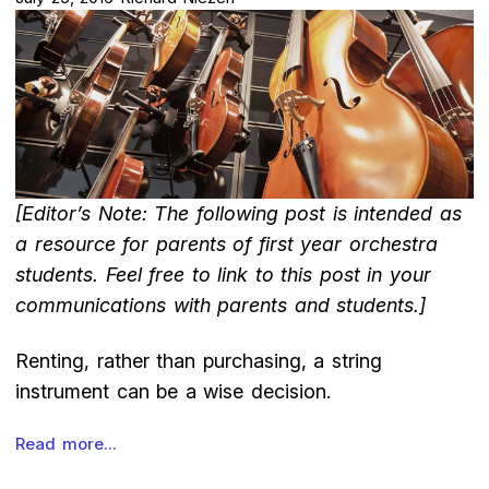
[Editor’s Note: The following post is intended as
a resource for parents of first year orchestra
students. Feel free to link to this post in your
communications with parents and students.]
Renting, rather than purchasing, a string
instrument can be a wise decision.
Read more...