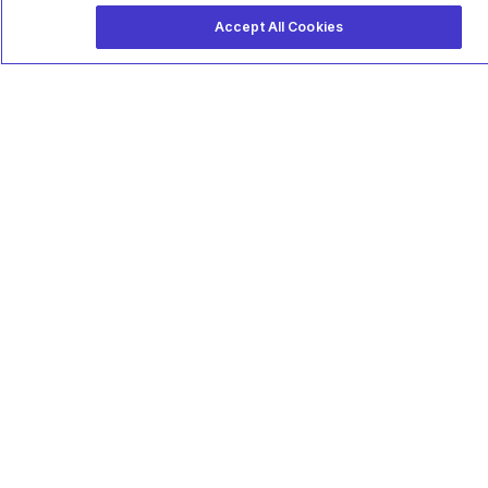
Accept All Cookies