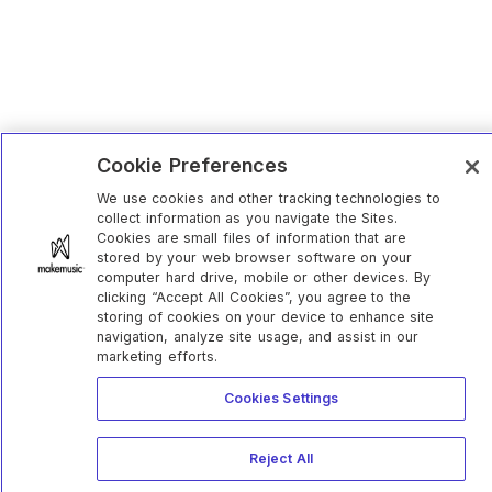
Cookie Preferences
We use cookies and other tracking technologies to
collect information as you navigate the Sites.
Cookies are small files of information that are
stored by your web browser software on your
computer hard drive, mobile or other devices. By
clicking “Accept All Cookies”, you agree to the
storing of cookies on your device to enhance site
navigation, analyze site usage, and assist in our
marketing efforts.
Cookies Settings
Reject All