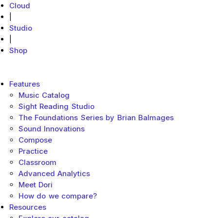
Cloud
|
Studio
|
Shop
MakeMusic Home
Main menu
Features
Music Catalog
Sight Reading Studio
The Foundations Series by Brian Balmages
Sound Innovations
Compose
Practice
Classroom
Advanced Analytics
Meet Dori
How do we compare?
Resources