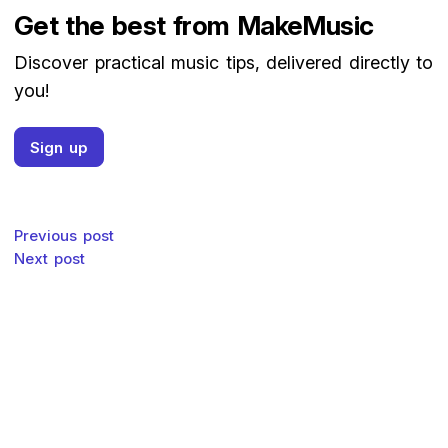
Get the best from MakeMusic
Discover practical music tips, delivered directly to
you!
Sign up
Post navigation
Previous post
Next post