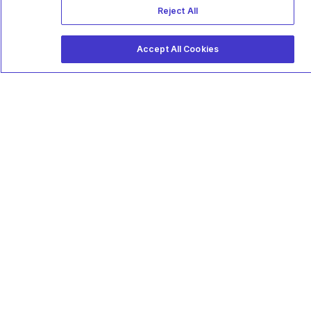
Reject All
Accept All Cookies