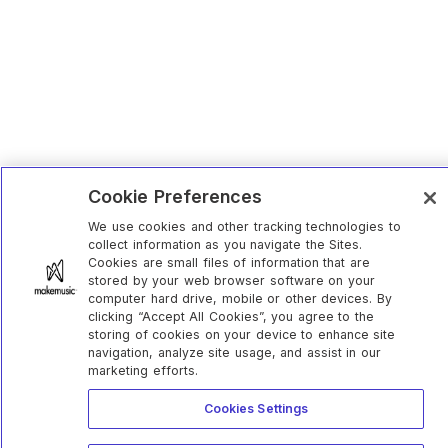
Cookie Preferences
We use cookies and other tracking technologies to
collect information as you navigate the Sites.
Cookies are small files of information that are
stored by your web browser software on your
computer hard drive, mobile or other devices. By
clicking “Accept All Cookies”, you agree to the
storing of cookies on your device to enhance site
navigation, analyze site usage, and assist in our
marketing efforts.
Cookies Settings