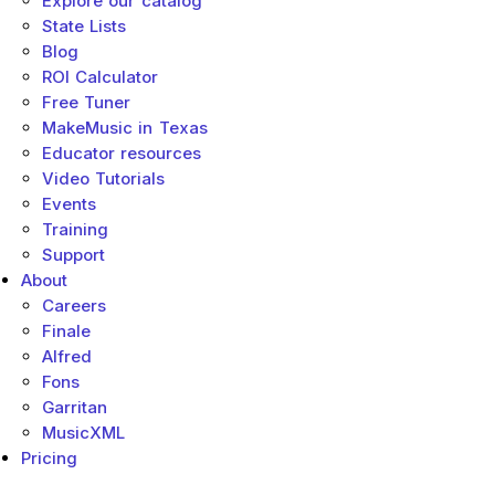
Explore our catalog
State Lists
Blog
ROI Calculator
Free Tuner
MakeMusic in Texas
Educator resources
Video Tutorials
Events
Training
Support
About
Careers
Finale
Alfred
Fons
Garritan
MusicXML
Pricing