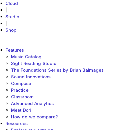
Cloud
|
Studio
|
Shop
MakeMusic Home
Main menu
Features
Music Catalog
Sight Reading Studio
The Foundations Series by Brian Balmages
Sound Innovations
Compose
Practice
Classroom
Advanced Analytics
Meet Dori
How do we compare?
Resources