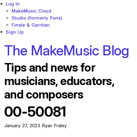
Log In
MakeMusic Cloud
Studio (formerly Fons)
Finale & Garritan
Sign Up
The MakeMusic Blog
Tips and news for
musicians, educators,
and composers
00-50081
January 27, 2023
Ryan Fraley