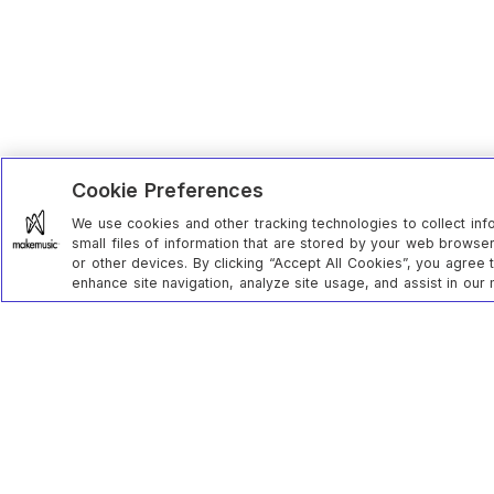
Cookie Preferences
We use cookies and other tracking technologies to collect inf
small files of information that are stored by your web brows
or other devices. By clicking “Accept All Cookies”, you agree 
enhance site navigation, analyze site usage, and assist in our 