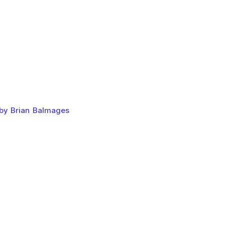
 by Brian Balmages