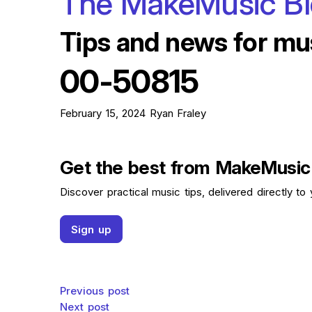
The MakeMusic B
Tips and news for mu
00-50815
February 15, 2024
Ryan Fraley
Get the best from MakeMusic
Discover practical music tips, delivered directly to 
Sign up
Post navigation
Previous post
Next post