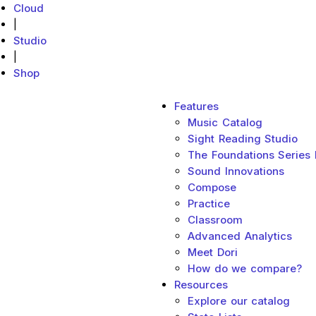
Cloud
|
Studio
|
Shop
Main menu
Features
MakeMusic Home
Music Catalog
Sight Reading Studio
The Foundations Series
Sound Innovations
Compose
Practice
Classroom
Advanced Analytics
Meet Dori
How do we compare?
Resources
Explore our catalog