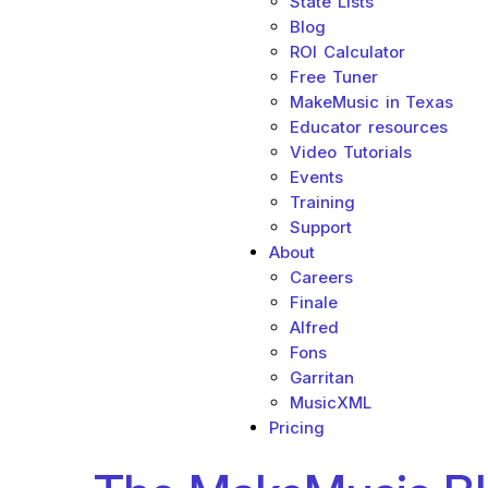
State Lists
Blog
ROI Calculator
Free Tuner
MakeMusic in Texas
Educator resources
Video Tutorials
Events
Training
Support
About
Careers
Finale
Alfred
Fons
Garritan
MusicXML
Pricing