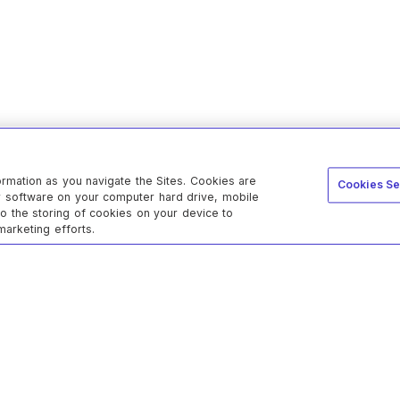
ormation as you navigate the Sites. Cookies are
Cookies Se
er software on your computer hard drive, mobile
to the storing of cookies on your device to
marketing efforts.