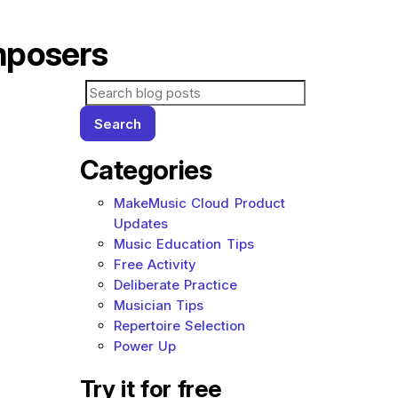
mposers
Search for blog posts:
Search
Categories
MakeMusic Cloud Product
Updates
Music Education Tips
Free Activity
Deliberate Practice
Musician Tips
Repertoire Selection
Power Up
Try it for free