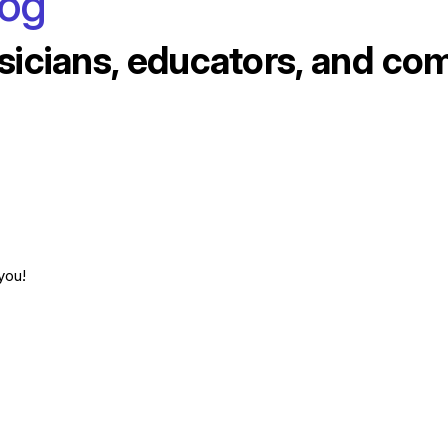
log
sicians, educators, and co
you!