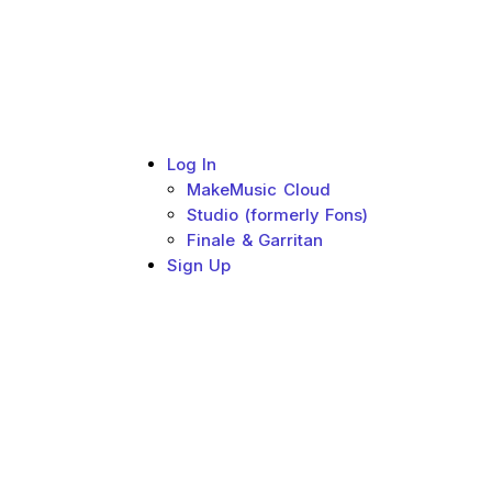
Log In
MakeMusic Cloud
Studio (formerly Fons)
Finale & Garritan
Sign Up