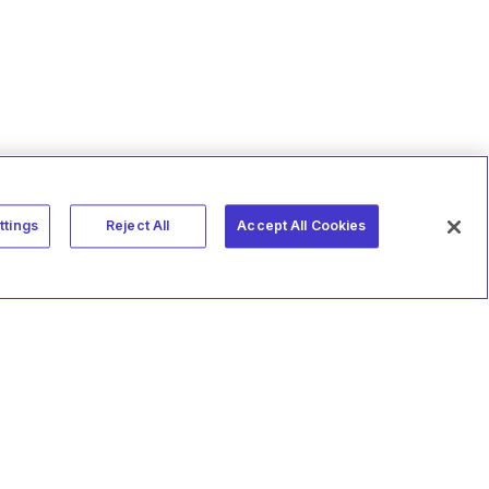
ttings
Reject All
Accept All Cookies