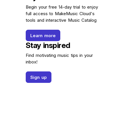
Begin your free 14-day trial to enjoy
full access to MakeMusic Cloud's
tools and interactive Music Catalog
Learn more
Stay inspired
Find motivating music tips in your
inbox!
Sign up