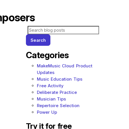
mposers
Search for blog posts:
Search
Categories
MakeMusic Cloud Product
Updates
Music Education Tips
Free Activity
Deliberate Practice
Musician Tips
Repertoire Selection
Power Up
Try it for free