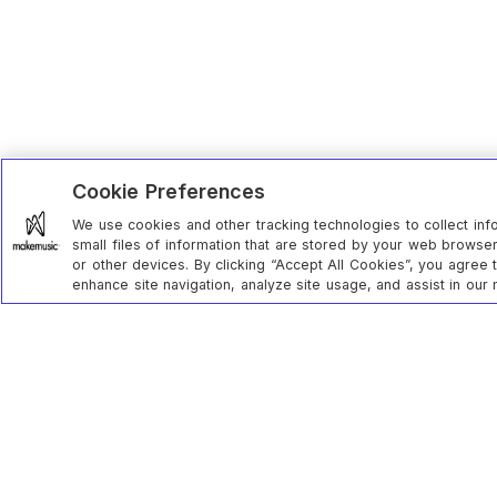
Cookie Preferences
We use cookies and other tracking technologies to collect inf
small files of information that are stored by your web brows
or other devices. By clicking “Accept All Cookies”, you agree 
enhance site navigation, analyze site usage, and assist in our 