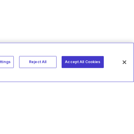
ttings
Reject All
Accept All Cookies