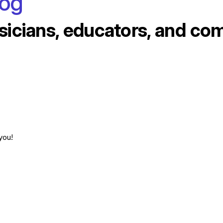
log
sicians, educators, and co
you!