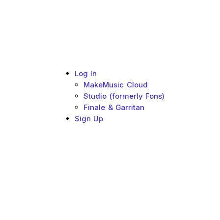
Log In
MakeMusic Cloud
Studio (formerly Fons)
Finale & Garritan
Sign Up