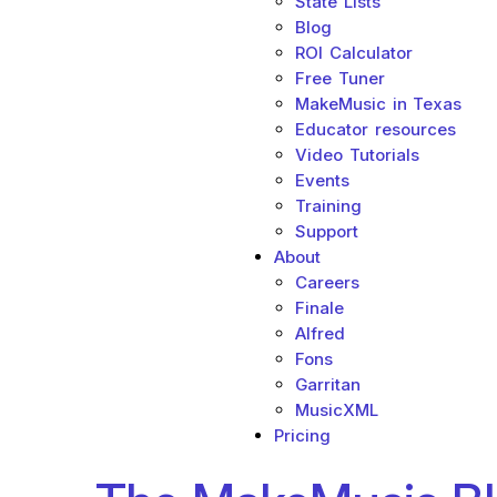
State Lists
Blog
ROI Calculator
Free Tuner
MakeMusic in Texas
Educator resources
Video Tutorials
Events
Training
Support
About
Careers
Finale
Alfred
Fons
Garritan
MusicXML
Pricing