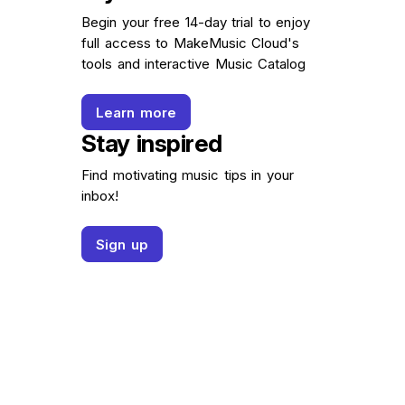
Begin your free 14-day trial to enjoy
full access to MakeMusic Cloud's
tools and interactive Music Catalog
Learn more
Stay inspired
Find motivating music tips in your
inbox!
Sign up