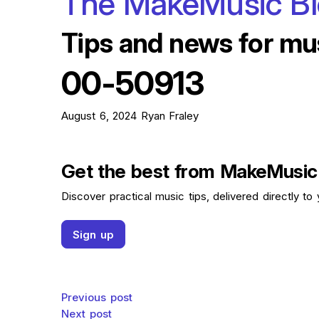
The MakeMusic B
Tips and news for mu
00-50913
August 6, 2024
Ryan Fraley
Get the best from MakeMusic
Discover practical music tips, delivered directly to 
Sign up
Post navigation
Previous post
Next post