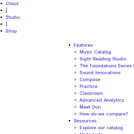
Cloud
|
Studio
|
Shop
Main menu
Features
MakeMusic Home
Music Catalog
Sight Reading Studio
The Foundations Series
Sound Innovations
Compose
Practice
Classroom
Advanced Analytics
Meet Dori
How do we compare?
Resources
Explore our catalog