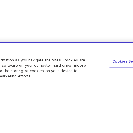
ormation as you navigate the Sites. Cookies are
Cookies Se
er software on your computer hard drive, mobile
to the storing of cookies on your device to
marketing efforts.