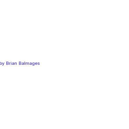
 by Brian Balmages