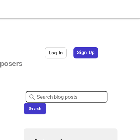
Sign Up
Log In
mposers
Search for blog posts:
Search