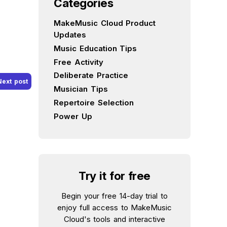
Categories
MakeMusic Cloud Product
Updates
Music Education Tips
Free Activity
Deliberate Practice
Next post
Musician Tips
Repertoire Selection
Power Up
Try it for free
Begin your free 14-day trial to
enjoy full access to MakeMusic
Cloud's tools and interactive