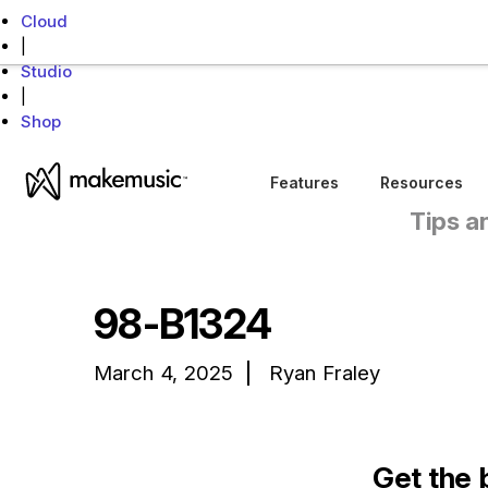
Cloud
|
Studio
|
Shop
MakeMusic Home
Features
Resources
Tips a
98-B1324
March 4, 2025
Ryan Fraley
Get the