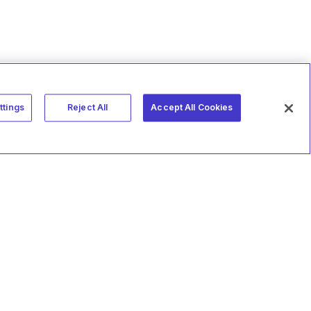
ttings
Reject All
Accept All Cookies
MakeMusic
Studio
Terms of Use
Privacy Policy
Vulnerability Disclosure
Referral Program