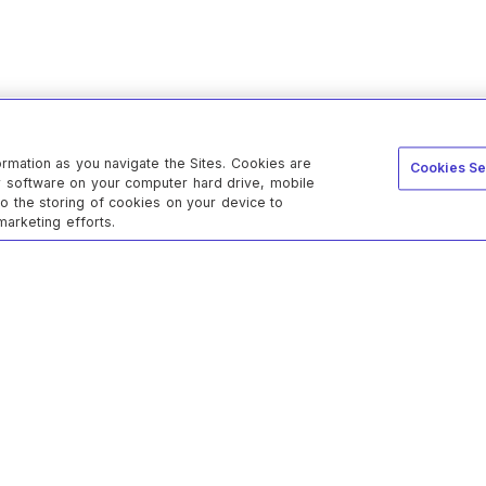
ormation as you navigate the Sites. Cookies are
Cookies Se
er software on your computer hard drive, mobile
to the storing of cookies on your device to
marketing efforts.
c
Cloud
s
atement
refunds