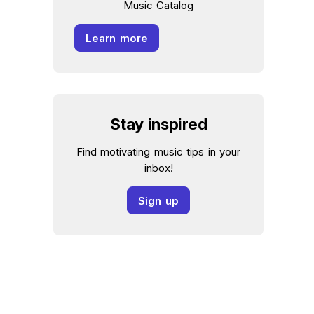
Music Catalog
Learn more
Stay inspired
Find motivating music tips in your
inbox!
Sign up