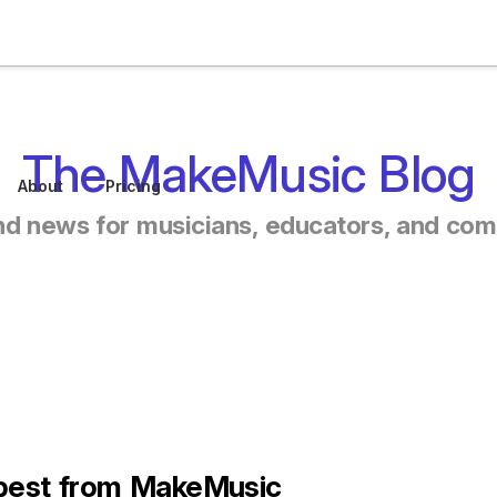
The MakeMusic Blog
About
Pricing
nd news for musicians, educators, and co
 best from MakeMusic