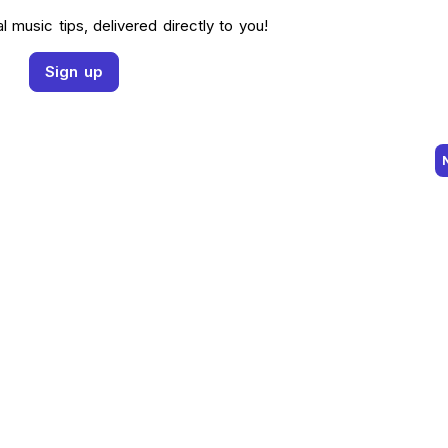
l music tips, delivered directly to you!
Sign up