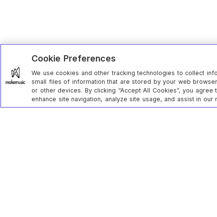
Cookie Preferences
We use cookies and other tracking technologies to collect inf
small files of information that are stored by your web brows
or other devices. By clicking “Accept All Cookies”, you agree 
enhance site navigation, analyze site usage, and assist in our 
MakeMusi
Contact u
285 century place // louisville, co // 80027
Privacy st
Status
Returns & 