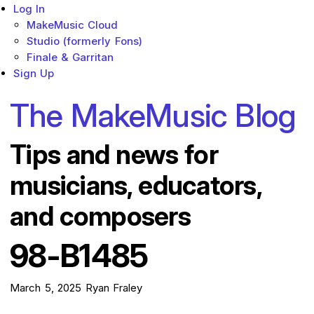
Log In
MakeMusic Cloud
Studio (formerly Fons)
Finale & Garritan
Sign Up
The MakeMusic Blog
Tips and news for
musicians, educators,
and composers
98-B1485
March 5, 2025
Ryan Fraley