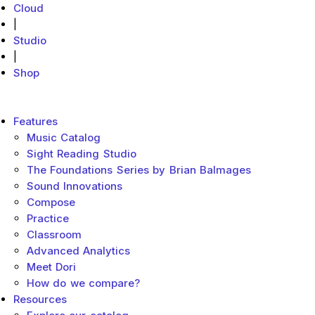
Cloud
|
Studio
|
Shop
MakeMusic Home
Main menu
Features
Music Catalog
Sight Reading Studio
The Foundations Series by Brian Balmages
Sound Innovations
Compose
Practice
Classroom
Advanced Analytics
Meet Dori
How do we compare?
Resources