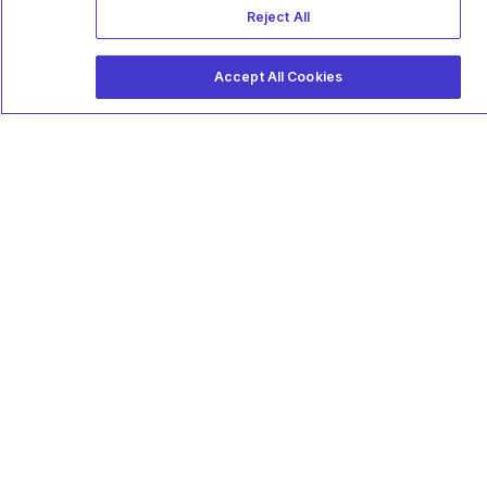
Reject All
Accept All Cookies