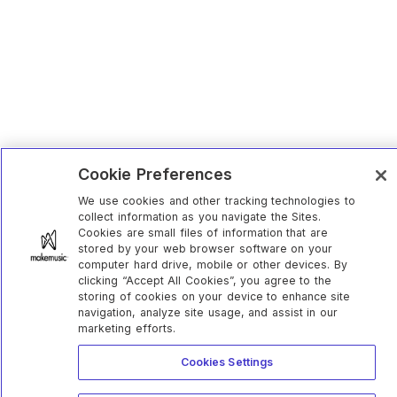
Cookie Preferences
We use cookies and other tracking technologies to
collect information as you navigate the Sites.
Cookies are small files of information that are
stored by your web browser software on your
computer hard drive, mobile or other devices. By
clicking “Accept All Cookies”, you agree to the
storing of cookies on your device to enhance site
navigation, analyze site usage, and assist in our
marketing efforts.
Cookies Settings