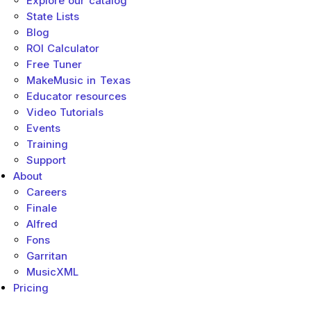
Explore our catalog
State Lists
Blog
ROI Calculator
Free Tuner
MakeMusic in Texas
Educator resources
Video Tutorials
Events
Training
Support
About
Careers
Finale
Alfred
Fons
Garritan
MusicXML
Pricing