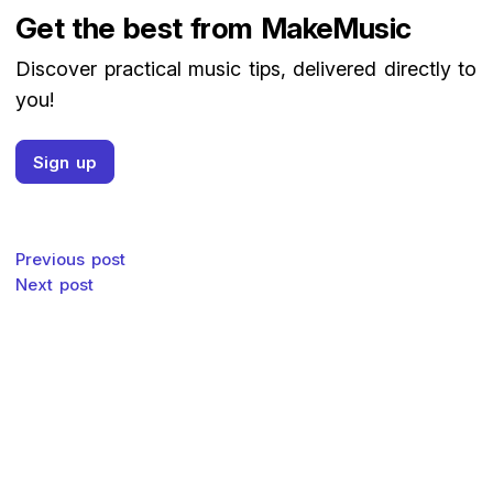
Get the best from MakeMusic
Discover practical music tips, delivered directly to
you!
Sign up
Post navigation
Previous post
Next post