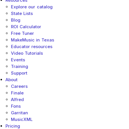
Resources
Sub menu toggle
Explore our catalog
State Lists
Blog
ROI Calculator
Free Tuner
MakeMusic in Texas
Educator resources
Video Tutorials
Events
Training
Support
About
Sub menu toggle
Careers
Finale
Alfred
Fons
Garritan
MusicXML
Pricing