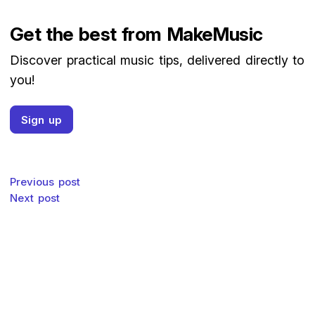
Get the best from MakeMusic
Discover practical music tips, delivered directly to
you!
Sign up
Post navigation
Previous post
Next post