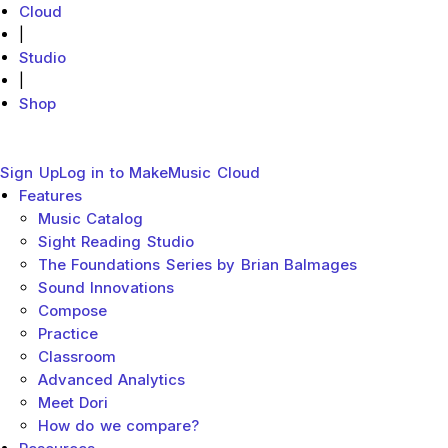
Cloud
|
Studio
|
Shop
MakeMusic Home
Main menu
Close
Sign Up
Log in to MakeMusic Cloud
Features
Sub menu toggle
Music Catalog
Sight Reading Studio
The Foundations Series by Brian Balmages
Sound Innovations
Compose
Practice
Classroom
Advanced Analytics
Meet Dori
How do we compare?