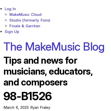
Log In
Sub menu toggle
MakeMusic Cloud
Studio (formerly Fons)
Finale & Garritan
Sign Up
The MakeMusic Blog
Tips and news for
musicians, educators,
and composers
98-B1526
March 6, 2025
Ryan Fraley