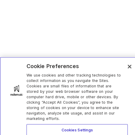
Cookie Preferences
We use cookies and other tracking technologies to
collect information as you navigate the Sites.
Cookies are small files of information that are
stored by your web browser software on your
computer hard drive, mobile or other devices. By
clicking “Accept All Cookies”, you agree to the
storing of cookies on your device to enhance site
navigation, analyze site usage, and assist in our
marketing efforts.
Cookies Settings