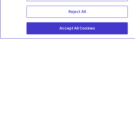
Reject All
Accept All Cookies