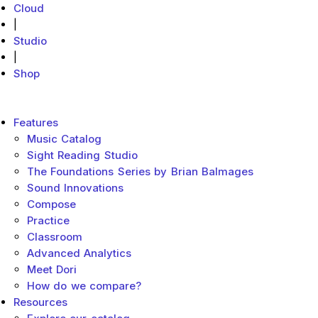
Cloud
|
Studio
|
Shop
MakeMusic Home
Main menu
Features
Music Catalog
Sight Reading Studio
The Foundations Series by Brian Balmages
Sound Innovations
Compose
Practice
Classroom
Advanced Analytics
Meet Dori
How do we compare?
Resources