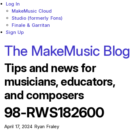
Log In
MakeMusic Cloud
Studio (formerly Fons)
Finale & Garritan
Sign Up
The MakeMusic Blog
Tips and news for
musicians, educators,
and composers
98-RWS182600
April 17, 2024
Ryan Fraley