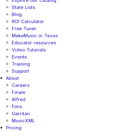
Explore our catalog
State Lists
Blog
ROI Calculator
Free Tuner
MakeMusic in Texas
Educator resources
Video Tutorials
Events
Training
Support
About
Careers
Finale
Alfred
Fons
Garritan
MusicXML
Pricing