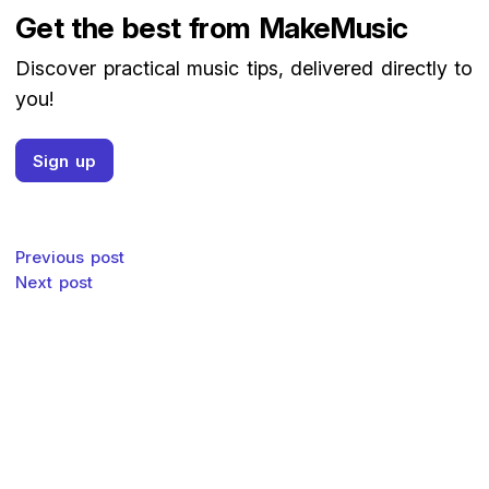
Get the best from MakeMusic
Discover practical music tips, delivered directly to
you!
Sign up
Post navigation
Previous post
Next post