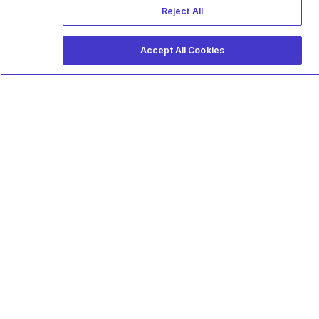
Reject All
Accept All Cookies