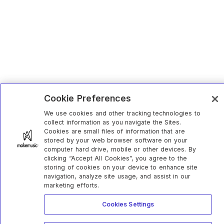
Cookie Preferences
We use cookies and other tracking technologies to
collect information as you navigate the Sites.
Cookies are small files of information that are
stored by your web browser software on your
computer hard drive, mobile or other devices. By
clicking “Accept All Cookies”, you agree to the
storing of cookies on your device to enhance site
navigation, analyze site usage, and assist in our
marketing efforts.
Cookies Settings