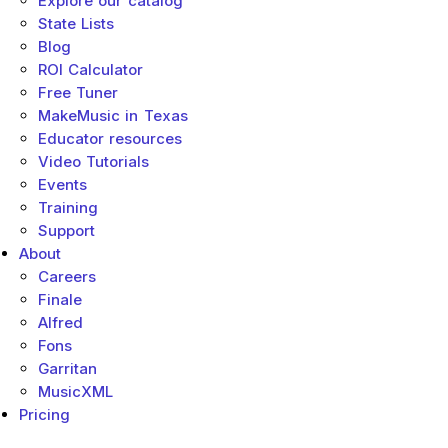
Explore our catalog
State Lists
Blog
ROI Calculator
Free Tuner
MakeMusic in Texas
Educator resources
Video Tutorials
Events
Training
Support
About
Careers
Finale
Alfred
Fons
Garritan
MusicXML
Pricing