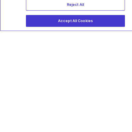
Reject All
Accept All Cookies