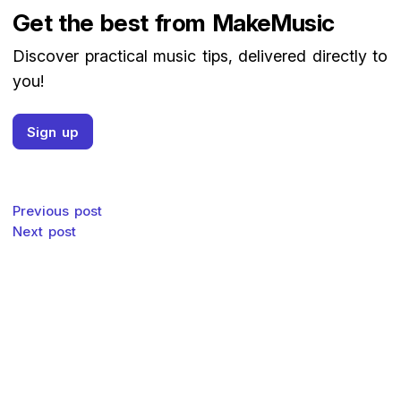
Get the best from MakeMusic
Discover practical music tips, delivered directly to
you!
Sign up
Post navigation
Previous post
Next post