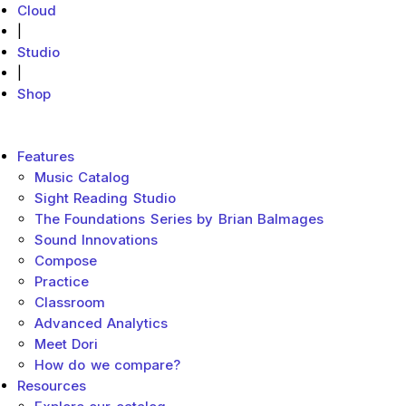
Cloud
|
Studio
|
Shop
MakeMusic Home
Main menu
Features
Music Catalog
Sight Reading Studio
The Foundations Series by Brian Balmages
Sound Innovations
Compose
Practice
Classroom
Advanced Analytics
Meet Dori
How do we compare?
Resources