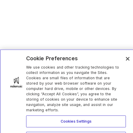
Cookie Preferences
We use cookies and other tracking technologies to
collect information as you navigate the Sites.
Cookies are small files of information that are
stored by your web browser software on your
computer hard drive, mobile or other devices. By
clicking “Accept All Cookies”, you agree to the
storing of cookies on your device to enhance site
navigation, analyze site usage, and assist in our
marketing efforts.
Cookies Settings