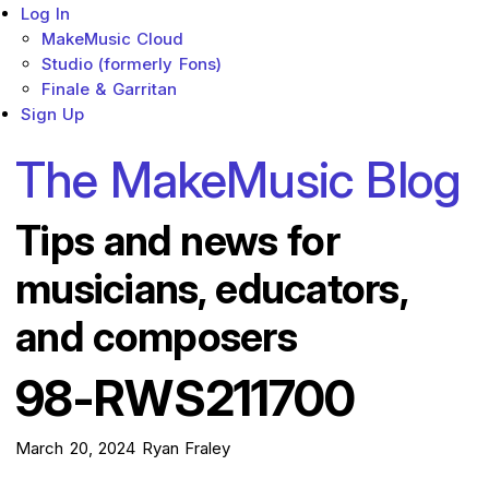
Log In
MakeMusic Cloud
Studio (formerly Fons)
Finale & Garritan
Sign Up
The MakeMusic Blog
Tips and news for
musicians, educators,
and composers
98-RWS211700
March 20, 2024
Ryan Fraley