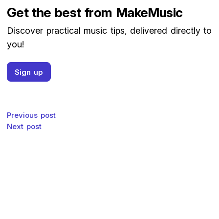
Get the best from MakeMusic
Discover practical music tips, delivered directly to
you!
Sign up
Post navigation
Previous post
Next post