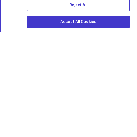
Reject All
Accept All Cookies