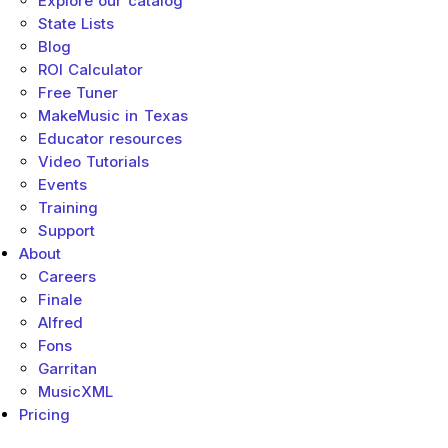
Explore our catalog
State Lists
Blog
ROI Calculator
Free Tuner
MakeMusic in Texas
Educator resources
Video Tutorials
Events
Training
Support
About
Careers
Finale
Alfred
Fons
Garritan
MusicXML
Pricing