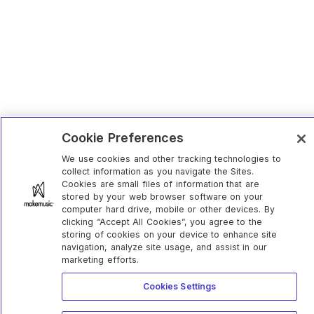
Cookie Preferences
We use cookies and other tracking technologies to
collect information as you navigate the Sites.
Cookies are small files of information that are
stored by your web browser software on your
computer hard drive, mobile or other devices. By
clicking “Accept All Cookies”, you agree to the
storing of cookies on your device to enhance site
navigation, analyze site usage, and assist in our
marketing efforts.
Cookies Settings