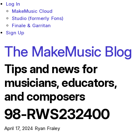
Log In
MakeMusic Cloud
Studio (formerly Fons)
Finale & Garritan
Sign Up
The MakeMusic Blog
Tips and news for
musicians, educators,
and composers
98-RWS232400
April 17, 2024
Ryan Fraley