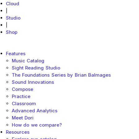
Cloud
|
Studio
|
Shop
MakeMusic Home
Main menu
Features
Music Catalog
Sight Reading Studio
The Foundations Series by Brian Balmages
Sound Innovations
Compose
Practice
Classroom
Advanced Analytics
Meet Dori
How do we compare?
Resources