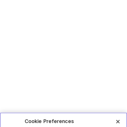
Cookie Preferences