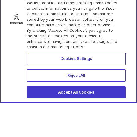
We use cookies and other tracking technologies
to collect information as you navigate the Sites.
Cookies are small files of information that are
stored by your web browser software on your
computer hard drive, mobile or other devices.
By clicking “Accept All Cookies”, you agree to
the storing of cookies on your device to
enhance site navigation, analyze site usage, and
assist in our marketing efforts.
Cookies Settings
Reject All
Accept All Cookies