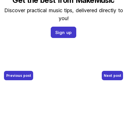
Get the best from MakeMusic
Discover practical music tips, delivered directly to
you!
Sign up
Post navigation
Previous post
Next post