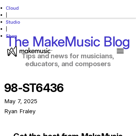
Cloud
|
Studio
|
Shop
The MakeMusic Blog
MakeMusic Home
Tips and news for musicians,
Main 
educators, and composers
98-ST6436
May 7, 2025
Ryan Fraley