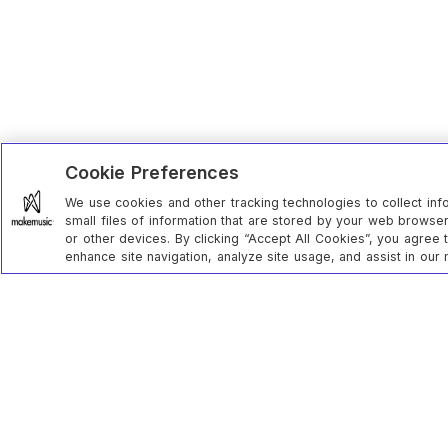
Cookie Preferences
We use cookies and other tracking technologies to collect inf
small files of information that are stored by your web brows
or other devices. By clicking “Accept All Cookies”, you agree 
enhance site navigation, analyze site usage, and assist in our 