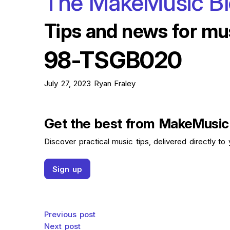
The MakeMusic B
Tips and news for mu
98-TSGB020
July 27, 2023
Ryan Fraley
Get the best from MakeMusic
Discover practical music tips, delivered directly to 
Sign up
Post navigation
Previous post
Next post