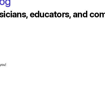
log
sicians, educators, and co
you!