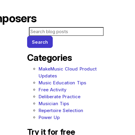
mposers
Search for blog posts:
Search
Categories
MakeMusic Cloud Product
Updates
Music Education Tips
Free Activity
Deliberate Practice
Musician Tips
Repertoire Selection
Power Up
Try it for free