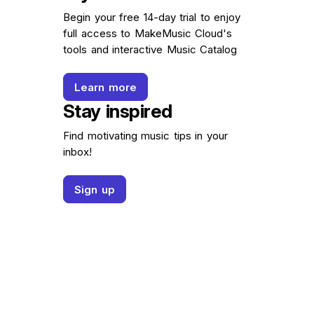
Begin your free 14-day trial to enjoy
full access to MakeMusic Cloud's
tools and interactive Music Catalog
Learn more
Stay inspired
Find motivating music tips in your
inbox!
Sign up