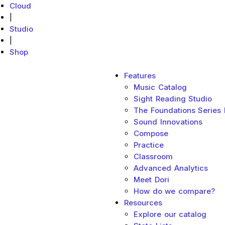
Cloud
|
Studio
|
Shop
Main menu
Features
MakeMusic Home
Music Catalog
Sight Reading Studio
The Foundations Series
Sound Innovations
Compose
Practice
Classroom
Advanced Analytics
Meet Dori
How do we compare?
Resources
Explore our catalog