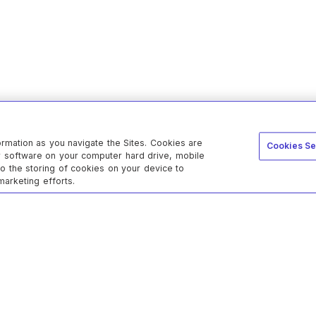
ormation as you navigate the Sites. Cookies are
Cookies Se
er software on your computer hard drive, mobile
to the storing of cookies on your device to
marketing efforts.