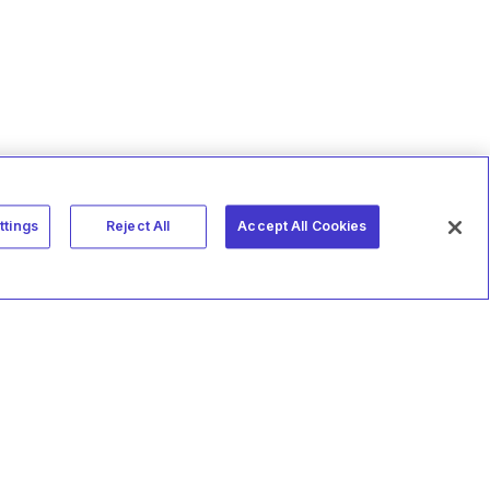
ttings
Reject All
Accept All Cookies