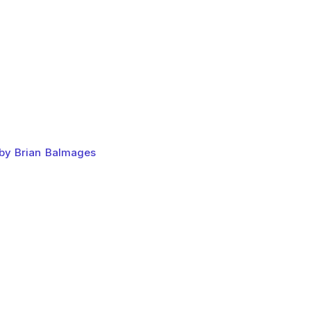
 by Brian Balmages