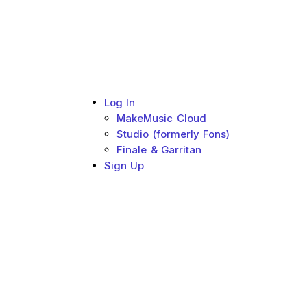
Log In
MakeMusic Cloud
Studio (formerly Fons)
Finale & Garritan
Sign Up