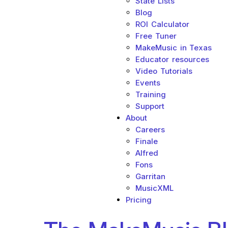
State Lists
Blog
ROI Calculator
Free Tuner
MakeMusic in Texas
Educator resources
Video Tutorials
Events
Training
Support
About
Careers
Finale
Alfred
Fons
Garritan
MusicXML
Pricing